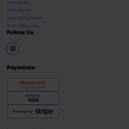
Shop
Labels
Shop
Posters
Shop
Talking Device
Shop
Talking Pack
Follow Us
Payments