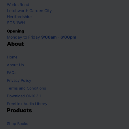
Works Road
Letchworth Garden City
Hertfordshire
SG6 1WH
Opening
Monday to Friday
9:00am - 6:00pm
About
Home
About Us
FAQs
Privacy Policy
Terms and Conditions
Download ONIX 3.1
FreeLink Audio Library
Products
Shop
Books