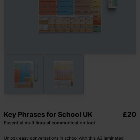
Key Phrases for School UK
£
20
Essential multilingual communication tool
Unlock easy conversations in school with this A3 laminated