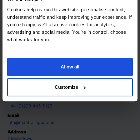
connected through clear, respectful exchanges.
Cookies help us run this website, personalise content,
understand traffic and keep improving your experience. If
Add to basket
you’re happy, we’ll also use cookies for analytics,
advertising and social media. You’re in control, choose
what works for you.
Additional Information
Dispatched in 2-4 working days
Allow all
Contact
Customize
Call
+44 (0)208 445 5123
Email
info@mantralingua.com
Address
1 Meredews