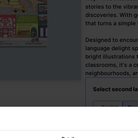
stories to the vibr
discoveries. With go
that turns a simple
Designed to encoura
language delight sp
bright illustrations
classrooms, it's a c
neighbourhoods, and
Select second l
English
Plea