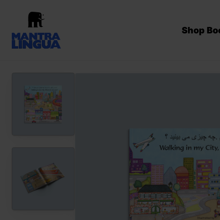
Shop Bo