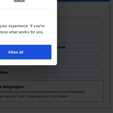
About
rmation
atched in 2-4 working days
your experience. If you’re
choose what works for you.
ary
,
Discovery
,
First or New Experiences
Allow all
45mm
se languages:
h
,
Kurdish
,
Lithuanian
,
Malayalam
,
Mandarin
,
Polish
,
Portuguese
,
ali
,
Spanish
,
Tamil
,
Telugu
,
Ukrainian
,
Urdu
,
Yoruba