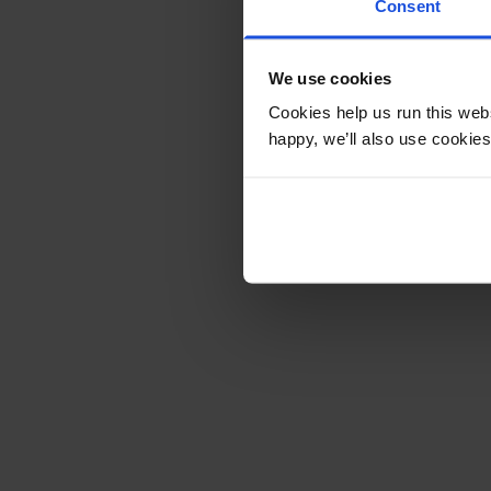
Consent
We use cookies
Cookies help us run this webs
happy, we’ll also use cookies