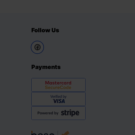
Follow Us
Payments