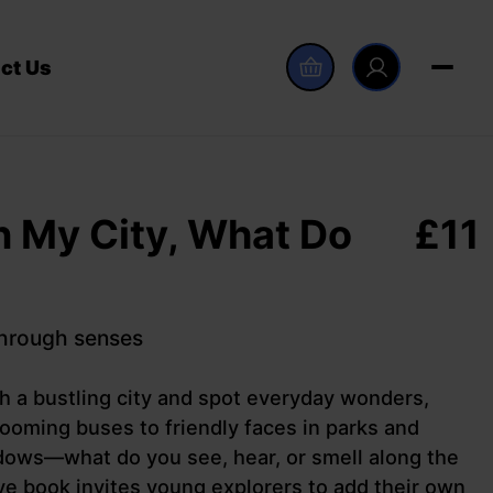
ct Us
n My City, What Do
£
11
through senses
gh a bustling city and spot everyday wonders,
ooming buses to friendly faces in parks and
dows—what do you see, hear, or smell along the
ve book invites young explorers to add their own