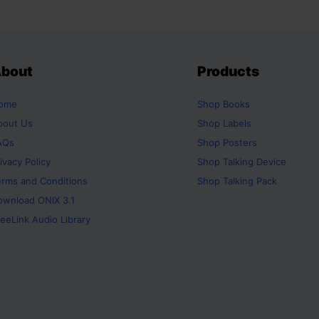
bout
Products
ome
Shop
Books
bout Us
Shop
Labels
AQs
Shop
Posters
ivacy Policy
Shop
Talking Device
erms and Conditions
Shop
Talking Pack
ownload ONIX 3.1
eeLink Audio Library