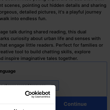
ant scenes, pointing out hidden details and sharing
rgeous, detailed pictures, it's a playful journey
 walk into endless fun.
ge talk during shared reading, this dual
arks curiosity about urban life and senses with
 that engage little readers. Perfect for families or
reative tool to build chatting skills, explore
 inspire imaginative tales together.
anguage
se choose second language
Continue