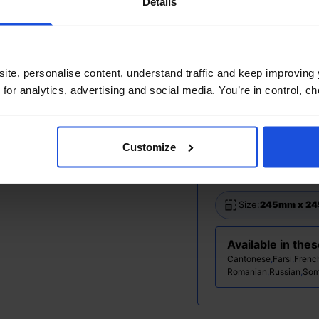
Details
Additional Info
Printed and disp
ite, personalise content, understand traffic and keep improving 
 for analytics, advertising and social media. You’re in control, 
Ages:
0-4 Years
Topic:
Contempor
Customize
Pages:
28
Size:
245mm x 2
Available in the
Cantonese
,
Farsi
,
Frenc
Romanian
,
Russian
,
Som