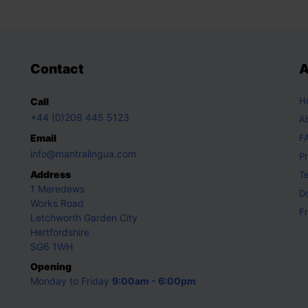
Contact
A
H
Call
+44 (0)208 445 5123
A
Email
F
info@mantralingua.com
Pr
Address
T
1 Meredews
D
Works Road
Fr
Letchworth Garden City
Hertfordshire
SG6 1WH
Opening
Monday to Friday
9:00am - 6:00pm