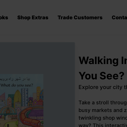
oks
Shop Extras
Trade Customers
Conta
Walking I
You See?
Explore your city 
Take a stroll throu
busy markets and z
twinkling shop win
way? This interacti