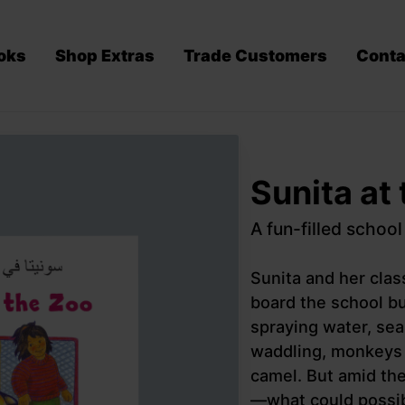
oks
Shop Extras
Trade Customers
Conta
Sunita at
A fun-filled school
Sunita and her cla
board the school bu
spraying water, sea
waddling, monkeys s
camel. But amid the
—what could possib