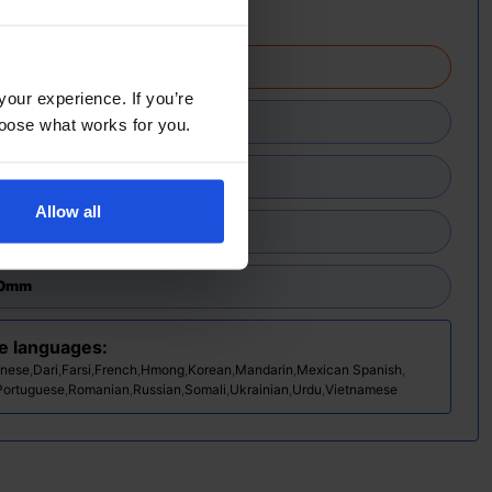
rmation
atched in 2-4 working days
your experience. If you’re
choose what works for you.
ary
Allow all
90mm
se languages:
nese
,
Dari
,
Farsi
,
French
,
Hmong
,
Korean
,
Mandarin
,
Mexican Spanish
,
Portuguese
,
Romanian
,
Russian
,
Somali
,
Ukrainian
,
Urdu
,
Vietnamese