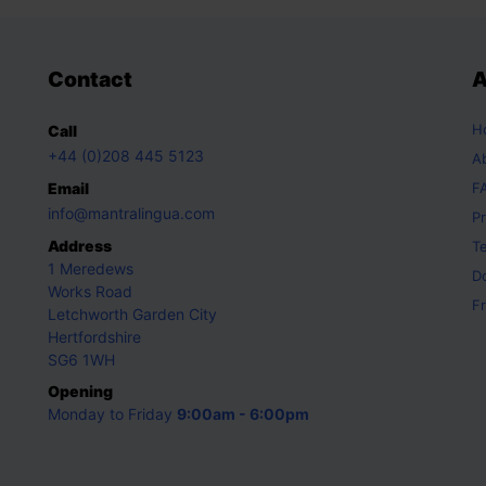
Contact
A
H
Call
+44 (0)208 445 5123
A
Email
F
info@mantralingua.com
Pr
Address
T
1 Meredews
D
Works Road
Fr
Letchworth Garden City
Hertfordshire
SG6 1WH
Opening
Monday to Friday
9:00am - 6:00pm