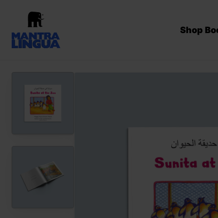
Shop Bo