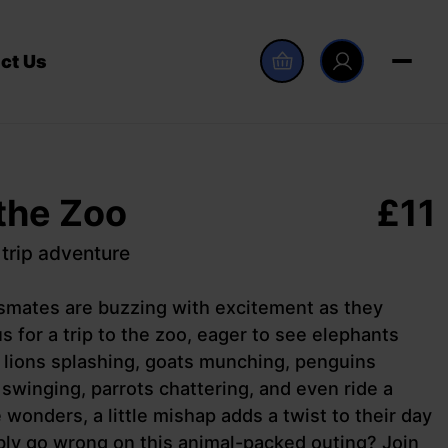
ct Us
 the Zoo
£
11
 trip adventure
ssmates are buzzing with excitement as they
s for a trip to the zoo, eager to see elephants
 lions splashing, goats munching, penguins
winging, parrots chattering, and even ride a
 wonders, a little mishap adds a twist to their day
ly go wrong on this animal-packed outing? Join