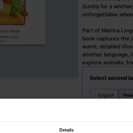
Sunita for a whirlw
unforgettable adve
Part of Mantra Ling
book captures the j
warm, detailed illu
another language, it
explore animals, fri
Select second l
English
Plea
Details