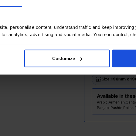
Additional Info
Printed and disp
ite, personalise content, understand traffic and keep improving 
Ages:
0-4 Years
 for analytics, advertising and social media. You’re in control, 
Topic:
Contempor
Customize
Pages:
36
Size:
190mm x 1
Available in the
Arabic
,
Armenian
,
Canto
Panjabi
,
Pashto
,
Polish
,