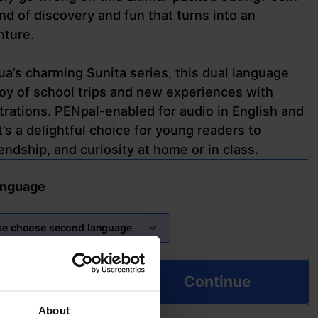
ind of discovery and fun that turns into an
nture.
ua’s charming Sunita series, this dual language
oy of school trips and new experiences with
strations. PENpal-enabled for audio in English and
’s a delightful choice for young readers to
endship, and curiosity at home or in class.
anguage
se choose second language
Continue
About