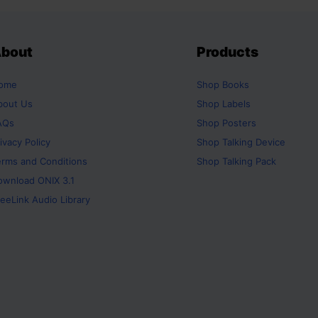
bout
Products
ome
Shop
Books
bout Us
Shop
Labels
AQs
Shop
Posters
ivacy Policy
Shop
Talking Device
erms and Conditions
Shop
Talking Pack
ownload ONIX 3.1
eeLink Audio Library