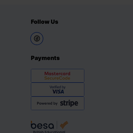
Follow Us
Payments