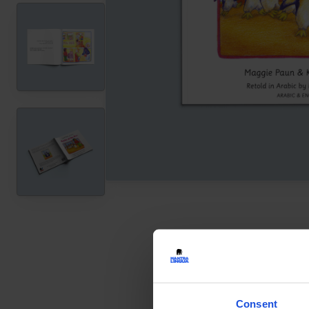
Consent