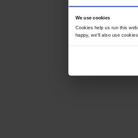
We use cookies
Cookies help us run this webs
happy, we’ll also use cookies