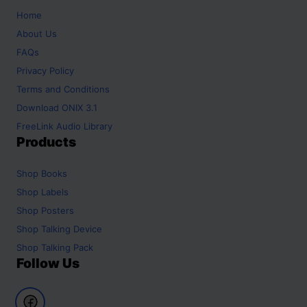
Home
About Us
FAQs
Privacy Policy
Terms and Conditions
Download ONIX 3.1
FreeLink Audio Library
Products
Shop
Books
Shop
Labels
Shop
Posters
Shop
Talking Device
Shop
Talking Pack
Follow Us