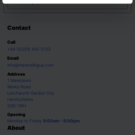
Swedish
,
Tigrinya
,
Ukrainian
,
Urdu
Contact
Call
+44 (0)208 445 5123
Email
info@mantralingua.com
Address
1 Meredews
Works Road
Letchworth Garden City
Hertfordshire
SG6 1WH
Opening
Monday to Friday
9:00am - 6:00pm
About