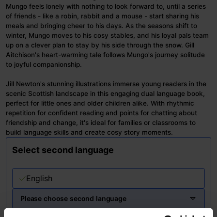
Mungo feels lonely with nothing to look forward to, until a series
of friends - like a robin, rabbit and a mouse - start sharing his
meals and bringing cheer to his days. As the seasons shift to
winter, Mungo moves to his cosy stables, and his loyal pals team
up on a clever plan to stay by his side through the snow. Gill
Aitchison's heart-warming tale follows Mungo's journey solitude
to joyful companionship.
Jill Newton's stunning illustrations immerse young readers in the
scenic Scottish landscape in this engaging dual language book,
perfect for little ones and older children alike. With rhythmic
repetition for confident reading and points for chatting about
friendship and change, it's ideal for families or classrooms to
build language skills and create cosy story moments.
Select second language
English
Please choose second language