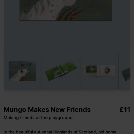
Mungo Makes New Friends
£
11
Making friends at the playground
In the beautiful autumnal Highlands of Scotland, old horse