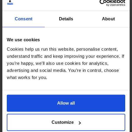
Continue
Consent
Details
About
Additional Information
Printed and dispatched in 2-4 working days
We use cookies
Cookies help us run this website, personalise content,
Ages:
5-7 Years
understand traffic and keep improving your experience. If
you’re happy, we’ll also use cookies for analytics,
Topic:
Family & Friendship
,
Wellbeing
advertising and social media. You’re in control, choose
what works for you.
Pages:
28
Size:
280mm x 235mm
Allow all
Available in these languages:
Arabic
,
Bulgarian
,
Czech
,
Dari
,
Farsi
,
French
,
Hungarian
,
Italian
,
Customize
Kurdish
,
Latvian
,
Lithuanian
,
Mandarin
,
Nepali
,
Polish
,
Portuguese
,
Romanian
,
Russian
,
Scottish Gaelic
,
Slovakian
,
Somali
,
Spanish
,