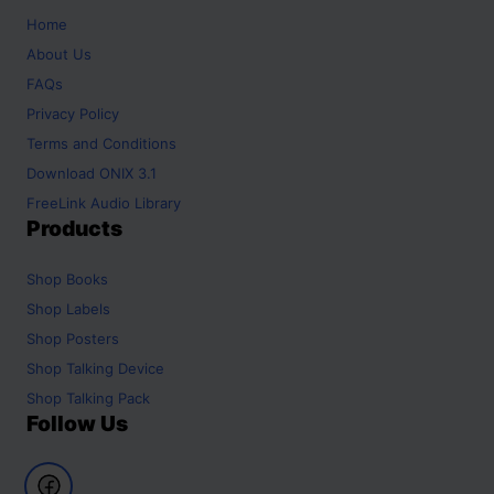
Home
About Us
FAQs
Privacy Policy
Terms and Conditions
Download ONIX 3.1
FreeLink Audio Library
Products
Shop
Books
Shop
Labels
Shop
Posters
Shop
Talking Device
Shop
Talking Pack
Follow Us