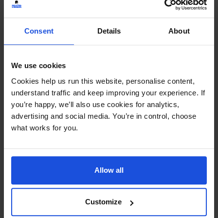
Continue
Consent
Details
About
Additional Information
Printed and dispatched in 2-4 working days
We use cookies
Cookies help us run this website, personalise content,
Ages:
0-7 Years
understand traffic and keep improving your experience. If
you’re happy, we’ll also use cookies for analytics,
Topic:
Wellbeing
advertising and social media. You’re in control, choose
what works for you.
Pages:
32
Size:
215mm x 270mm
Allow all
Available in these languages:
Arabic
,
Bengali
,
Bulgarian
,
Cantonese
,
Czech
,
Dari
,
English
,
Farsi
,
Customize
French
,
Haitian-Creole
,
Hungarian
,
Italian
,
Lithuanian
,
Mandarin
,
Nepali
,
Polish
,
Portuguese
,
Romanian
,
Russian
,
Somali
,
Spanish
,