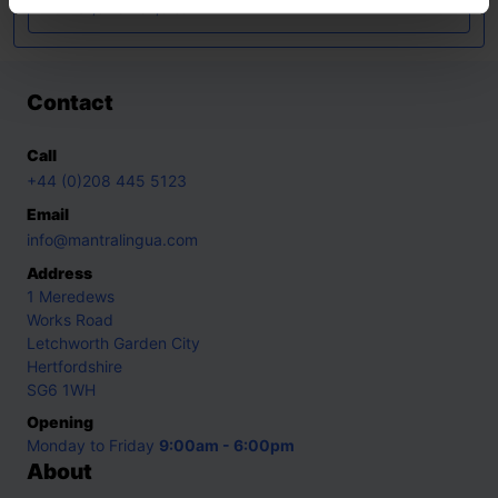
Turkish
,
Ukrainian
,
Urdu
Contact
Call
+44 (0)208 445 5123
Email
info@mantralingua.com
Address
1 Meredews
Works Road
Letchworth Garden City
Hertfordshire
SG6 1WH
Opening
Monday to Friday
9:00am - 6:00pm
About