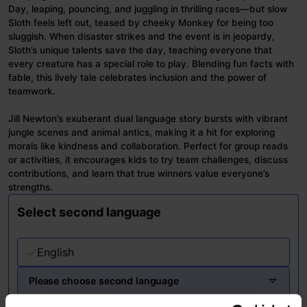
Day, leaping, pouncing, and juggling in thrilling races—but slow
Sloth feels left out, teased by cheeky Monkey for being too
sluggish. When disaster strikes and the event is in jeopardy,
Sloth’s unique talents save the day, teaching everyone that
every creature has a special role to play. Blending fun facts with
fable, this lively tale celebrates inclusion and the power of
teamwork.
Jill Newton’s exuberant dual language story bursts with vibrant
jungle scenes and animal antics, making it a hit for exploring
morals like kindness and collaboration. Perfect for group reads
or activities, it encourages kids to try team challenges, discuss
contributions, and learn that true winners value everyone’s
strengths.
Select second language
English
Please choose second language