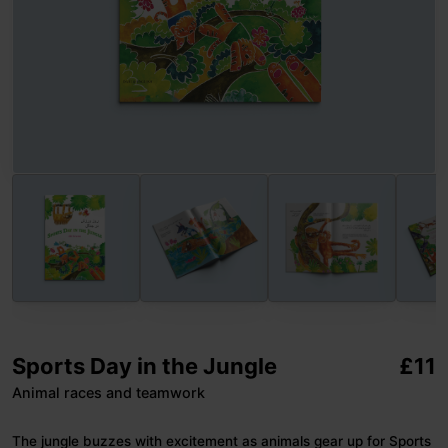
Sports Day in the Jungle
£
11
Animal races and teamwork
The jungle buzzes with excitement as animals gear up for Sports