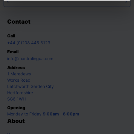
Contact
Call
+44 (0)208 445 5123
Email
info@mantralingua.com
Address
1 Meredews
Works Road
Letchworth Garden City
Hertfordshire
SG6 1WH
Opening
Monday to Friday
9:00am - 6:00pm
About