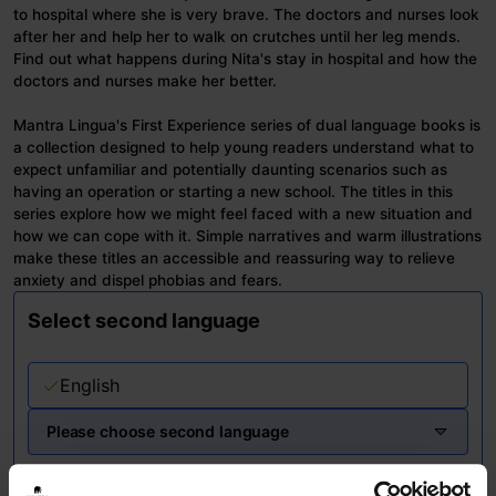
to hospital where she is very brave. The doctors and nurses look
after her and help her to walk on crutches until her leg mends.
Find out what happens during Nita's stay in hospital and how the
doctors and nurses make her better.
Mantra Lingua's First Experience series of dual language books is
a collection designed to help young readers understand what to
expect unfamiliar and potentially daunting scenarios such as
having an operation or starting a new school. The titles in this
series explore how we might feel faced with a new situation and
how we can cope with it. Simple narratives and warm illustrations
make these titles an accessible and reassuring way to relieve
anxiety and dispel phobias and fears.
Select second language
English
Please choose second language