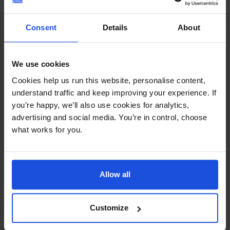
Continue
Consent
Details
About
Additional Information
Printed and dispatched in 2-4 working days
We use cookies
Ages:
0-4 Years
Cookies help us run this website, personalise content,
understand traffic and keep improving your experience. If
you’re happy, we’ll also use cookies for analytics,
Topic:
First or New Experiences
advertising and social media. You’re in control, choose
what works for you.
Pages:
36
Size:
220mm x 220mm
Allow all
Available in these languages:
Arabic
,
Bengali
,
Bulgarian
,
Cantonese
,
Farsi
,
French
,
German
,
Greek
,
Gujarati
,
Hindi
,
Italian
,
Japanese
,
Korean
,
Mandarin
,
Panjabi
,
Polish
,
Customize
Portuguese
,
Romanian
,
Russian
,
Somali
,
Spanish
,
Swahili
,
Tagalog
,
Tamil
,
Turkish
,
Twi
,
Urdu
,
Vietnamese
,
Yoruba