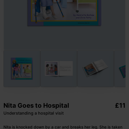
Nita Goes to Hospital
£
11
Understanding a hospital visit
Nita is knocked down by a car and breaks her leg. She is taken