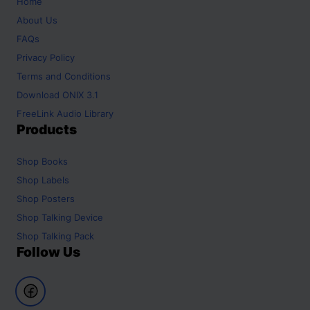
Home
About Us
FAQs
Privacy Policy
Terms and Conditions
Download ONIX 3.1
FreeLink Audio Library
Products
Shop
Books
Shop
Labels
Shop
Posters
Shop
Talking Device
Shop
Talking Pack
Follow Us