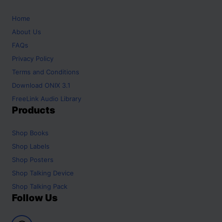
Home
About Us
FAQs
Privacy Policy
Terms and Conditions
Download ONIX 3.1
FreeLink Audio Library
Products
Shop
Books
Shop
Labels
Shop
Posters
Shop
Talking Device
Shop
Talking Pack
Follow Us