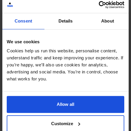
Continue
Consent
Details
About
Additional Information
We use cookies
Printed and dispatched in 2-4 working days
Cookies help us run this website, personalise content,
understand traffic and keep improving your experience. If
Ages:
8+ Years
you’re happy, we’ll also use cookies for analytics,
advertising and social media. You’re in control, choose
Topic:
Fables
what works for you.
Pages:
36
Allow all
Size:
280mm x 235mm
Available in these languages:
Customize
Arabic
,
Bengali
,
Cantonese
,
English
,
Farsi
,
French
,
Hebrew
,