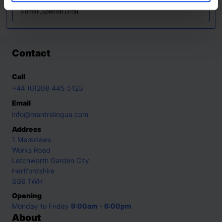
Lithuanian
,
Mandarin
,
Polish
,
Portuguese
,
Russian
,
Slovakian
,
Somali
,
Spanish
,
Urdu
Contact
Call
+44 (0)208 445 5123
Email
info@mantralingua.com
Address
1 Meredews
Works Road
Letchworth Garden City
Hertfordshire
SG6 1WH
Opening
Monday to Friday
9:00am - 6:00pm
About