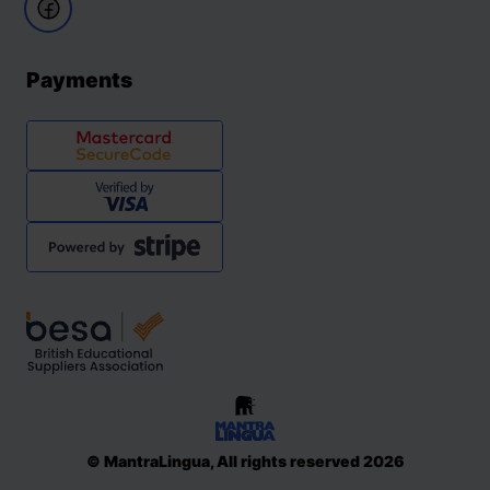
Payments
© MantraLingua, All rights reserved 2026