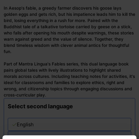
In Aesop's fable, a greedy farmer discovers his goose lays
golden eggs and gets rich, but his impatience leads him to kill the
bird, losing everything in a rush for more. Paired with the
Buddhist tale of a talkative tortoise carried by geese on a stick,
who falls after opening his mouth despite warnings, these stories
warn against greed and the value of silence. Together, they
blend timeless wisdom with clever animal antics for thoughtful
fun.
Part of Mantra Lingua's Fables series, this dual language book
pairs global tales with lively illustrations to highlight shared
morals across cultures. Including teaching notes for activities, it's
ideal for classrooms and families to explore ethics, right and
wrong, and citizenship topics through engaging discussions and
cross-curricular play.
Select second language
English
Please choose second language