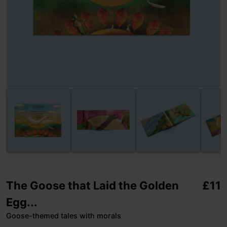
The Goose that Laid the Golden
£
11
Egg...
Goose-themed tales with morals