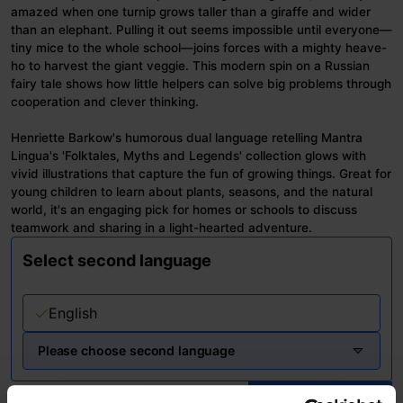
amazed when one turnip grows taller than a giraffe and wider
than an elephant. Pulling it out seems impossible until everyone—
tiny mice to the whole school—joins forces with a mighty heave-
ho to harvest the giant veggie. This modern spin on a Russian
fairy tale shows how little helpers can solve big problems through
cooperation and clever thinking.
Henriette Barkow's humorous dual language retelling Mantra
Lingua's 'Folktales, Myths and Legends' collection glows with
vivid illustrations that capture the fun of growing things. Great for
young children to learn about plants, seasons, and the natural
world, it's an engaging pick for homes or schools to discuss
teamwork and sharing in a light-hearted adventure.
Select second language
English
Please choose second language