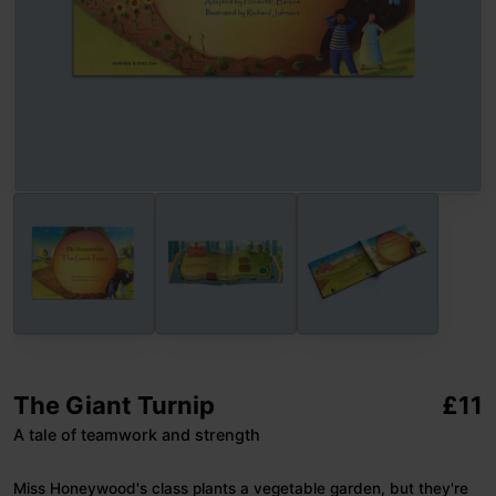
The Giant Turnip
£
11
A tale of teamwork and strength
Miss Honeywood's class plants a vegetable garden, but they're