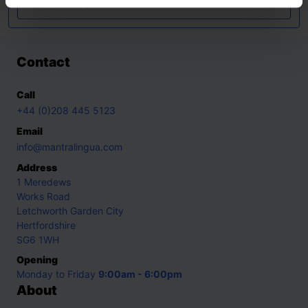
Ukrainian
,
Urdu
,
Yoruba
Contact
Call
+44 (0)208 445 5123
Email
info@mantralingua.com
Address
1 Meredews
Works Road
Letchworth Garden City
Hertfordshire
SG6 1WH
Opening
Monday to Friday
9:00am - 6:00pm
About