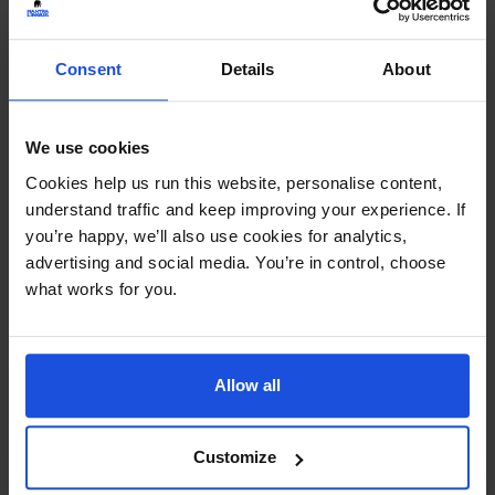
Continue
Additional Information
Consent
Details
About
Printed and dispatched in 2-4 working days
We use cookies
Ages:
5-7 Years
Cookies help us run this website, personalise content,
understand traffic and keep improving your experience. If
Topic:
The Environment
,
Traditional & Folk Tales
you’re happy, we’ll also use cookies for analytics,
advertising and social media. You’re in control, choose
Pages:
28
what works for you.
Size:
280mm x 235mm
Allow all
Available in these languages:
Albanian
,
Arabic
,
Bengali
,
Bulgarian
,
Burmese
,
Cantonese
,
Czech
,
English
,
Farsi
,
French
,
German
,
Hebrew
,
Hungarian
,
Italian
,
Customize
Karen (Sgaw)
,
Lithuanian
,
Mandarin
,
Panjabi
,
Pashto
,
Polish
,
Portuguese
,
Romanian
,
Russian
,
Somali
,
Spanish
,
Tamil
,
Turkish
,