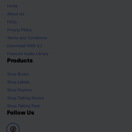
Home
About Us
FAQs
Privacy Policy
Terms and Conditions
Download ONIX 3.1
FreeLink Audio Library
Products
Shop
Books
Shop
Labels
Shop
Posters
Shop
Talking Device
Shop
Talking Pack
Follow Us