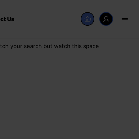
ct Us
tch your search but watch this space