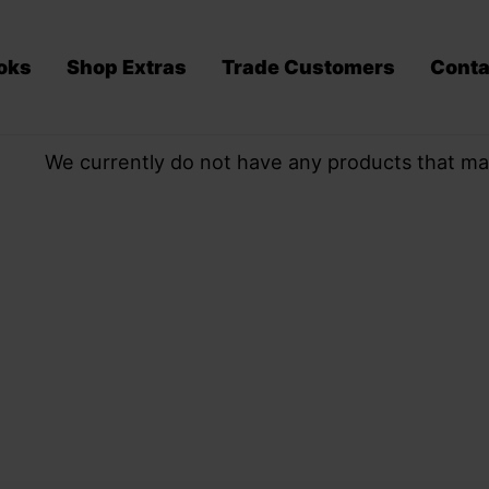
oks
Shop Extras
Trade Customers
Conta
We currently do not have any products that ma