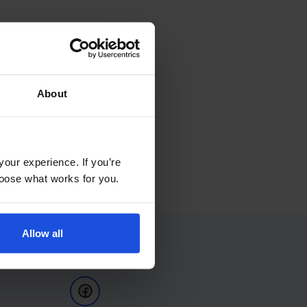
About
your experience. If you’re
choose what works for you.
Allow all
Follow Us