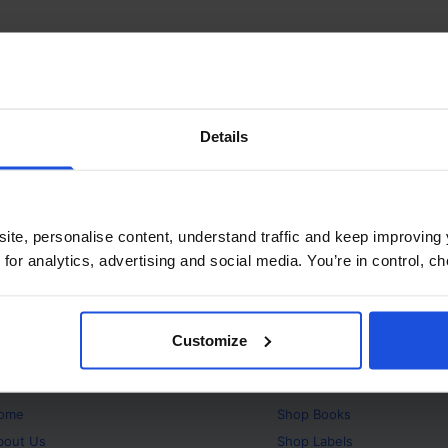
Details
ite, personalise content, understand traffic and keep improving 
 for analytics, advertising and social media. You’re in control, 
Customize
bout
Products
ome
Shop
Books
bout Us
Shop
Labels