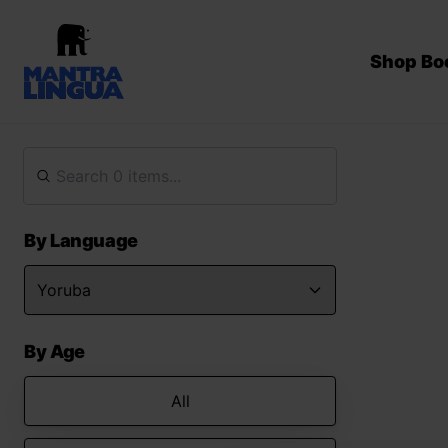
Shop Bo
By Language
By Age
All