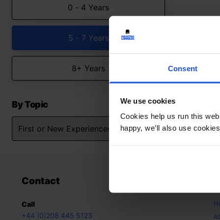
0 - 4 Years
5 - 7 Years
8+ Years
Consent
We use cookies
By Topic
Cookies help us run this webs
happy, we’ll also use cookies
Contact
A
H
Call
+44 (0)208 445 5123
A