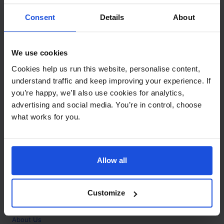
Contact
Consent
Details
About
Call
+44 (0)208 445 5123
We use cookies
Email
Cookies help us run this website, personalise content,
info@mantralingua.com
understand traffic and keep improving your experience. If
you’re happy, we’ll also use cookies for analytics,
Address
1 Meredews
advertising and social media. You’re in control, choose
Works Road
what works for you.
Letchworth Garden City
Hertfordshire
SG6 1WH
Allow all
Opening
Monday to Friday
9:00am - 6:00pm
About
Customize
Home
About Us