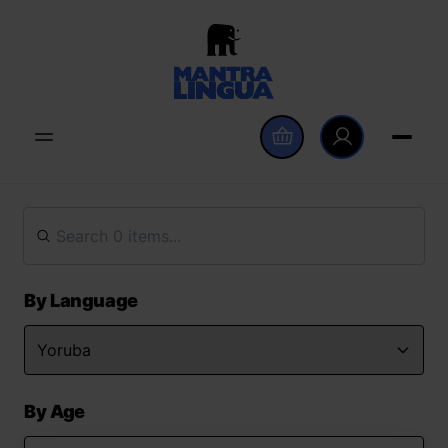
By Language
By Age