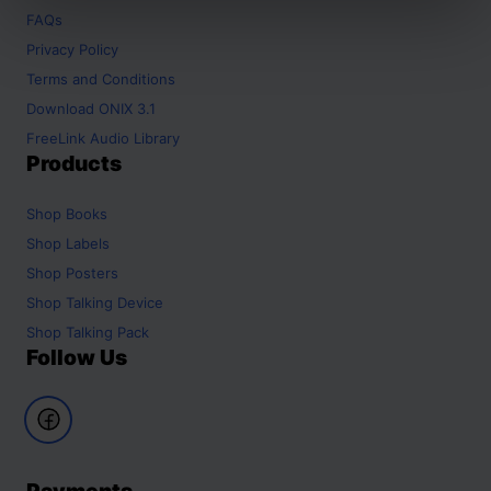
FAQs
Privacy Policy
Terms and Conditions
Download ONIX 3.1
FreeLink Audio Library
Products
Shop
Books
Shop
Labels
Shop
Posters
Shop
Talking Device
Shop
Talking Pack
Follow Us
Payments