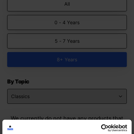
All
0 - 4 Years
5 - 7 Years
8+ Years
By Topic
We currently do not have any products that
match your search but watch this space