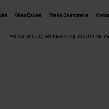
oks
Shop Extras
Trade Customers
Conta
We currently do not have any products that ma