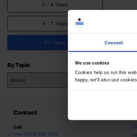
0 - 4 Years
5 - 7 Years
8+ Years
Consent
We use cookies
By Topic
Cookies help us run this webs
happy, we’ll also use cookies
Contact
A
H
Call
+44 (0)208 445 5123
A