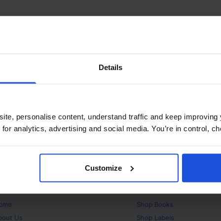
Details
ite, personalise content, understand traffic and keep improving 
 for analytics, advertising and social media. You’re in control, 
Customize
bout
Products
ome
Shop
Books
bout Us
Shop
Labels