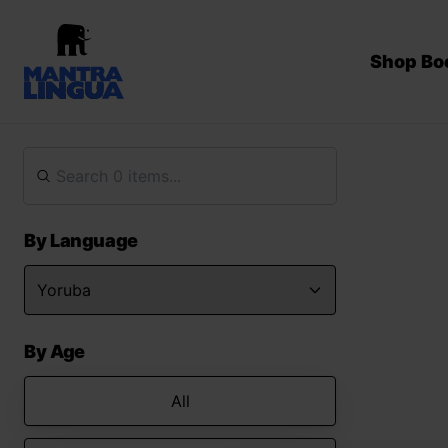
Shop Bo
By Language
By Age
All