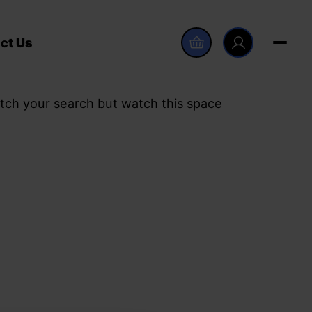
ct Us
tch your search but watch this space