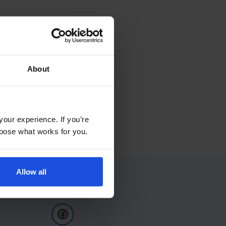
About
your experience. If you’re
choose what works for you.
Allow all
Follow Us