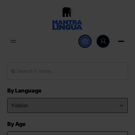
By Language
By Age