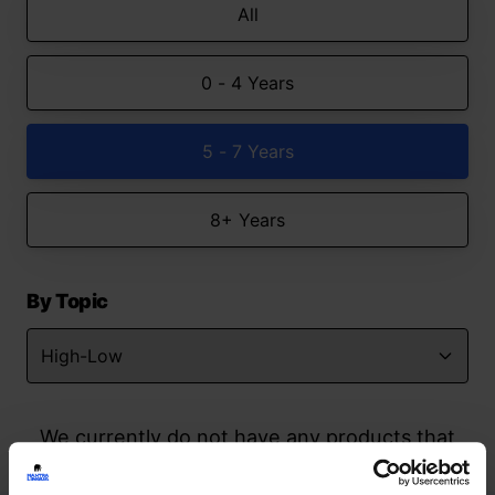
All
0 - 4 Years
5 - 7 Years
8+ Years
By Topic
We currently do not have any products that
match your search but watch this space