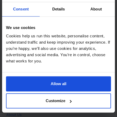
Contact
Consent
Details
About
Call
+44 (0)208 445 5123
We use cookies
Email
Cookies help us run this website, personalise content,
info@mantralingua.com
understand traffic and keep improving your experience. If
you’re happy, we’ll also use cookies for analytics,
Address
1 Meredews
advertising and social media. You’re in control, choose
Works Road
what works for you.
Letchworth Garden City
Hertfordshire
SG6 1WH
Allow all
Opening
Monday to Friday
9:00am - 6:00pm
About
Customize
Home
About Us