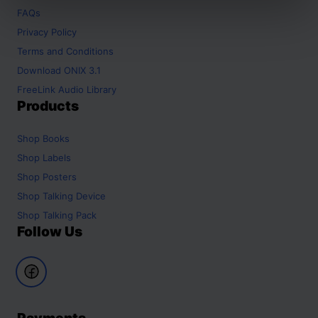
FAQs
Privacy Policy
Terms and Conditions
Download ONIX 3.1
FreeLink Audio Library
Products
Shop
Books
Shop
Labels
Shop
Posters
Shop
Talking Device
Shop
Talking Pack
Follow Us
Payments