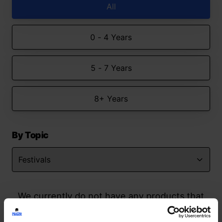
All
0 - 4 Years
5 - 7 Years
8+ Years
By Topic
We currently do not have any products that
match your search but watch this space