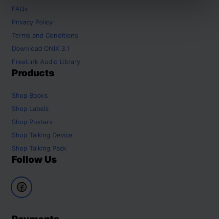
FAQs
Privacy Policy
Terms and Conditions
Download ONIX 3.1
FreeLink Audio Library
Products
Shop
Books
Shop
Labels
Shop
Posters
Shop
Talking Device
Shop
Talking Pack
Follow Us
Payments