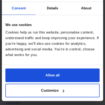
Contact
Consent
Details
About
Call
+44 (0)208 445 5123
We use cookies
Email
Cookies help us run this website, personalise content,
info@mantralingua.com
understand traffic and keep improving your experience. If
you’re happy, we’ll also use cookies for analytics,
Address
1 Meredews
advertising and social media. You’re in control, choose
Works Road
what works for you.
Letchworth Garden City
Hertfordshire
SG6 1WH
Allow all
Opening
Monday to Friday
9:00am - 6:00pm
About
Customize
Home
About Us