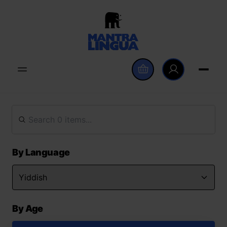
By Language
By Age