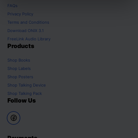
FAQs
Privacy Policy
Terms and Conditions
Download ONIX 3.1
FreeLink Audio Library
Products
Shop
Books
Shop
Labels
Shop
Posters
Shop
Talking Device
Shop
Talking Pack
Follow Us
Payments