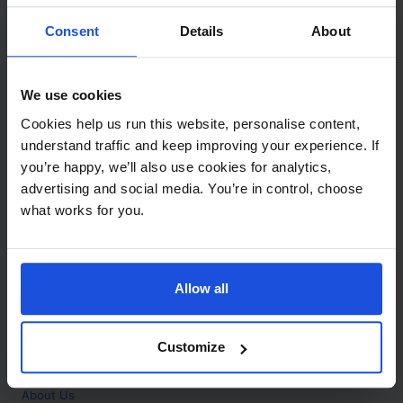
Contact
Consent
Details
About
Call
+44 (0)208 445 5123
We use cookies
Email
Cookies help us run this website, personalise content,
info@mantralingua.com
understand traffic and keep improving your experience. If
you’re happy, we’ll also use cookies for analytics,
Address
1 Meredews
advertising and social media. You’re in control, choose
Works Road
what works for you.
Letchworth Garden City
Hertfordshire
SG6 1WH
Allow all
Opening
Monday to Friday
9:00am - 6:00pm
About
Customize
Home
About Us