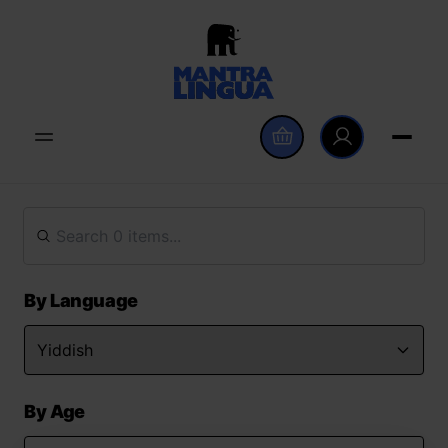
By Language
By Age