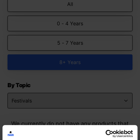
All
0 - 4 Years
5 - 7 Years
8+ Years
By Topic
We currently do not have any products that
match your search but watch this space