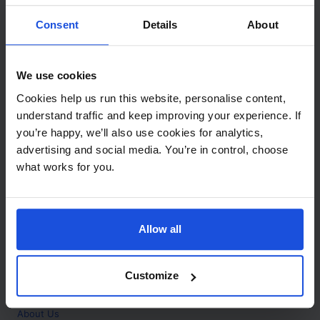
Contact
Consent
Details
About
Call
+44 (0)208 445 5123
We use cookies
Email
Cookies help us run this website, personalise content,
info@mantralingua.com
understand traffic and keep improving your experience. If
you’re happy, we’ll also use cookies for analytics,
Address
1 Meredews
advertising and social media. You’re in control, choose
Works Road
what works for you.
Letchworth Garden City
Hertfordshire
SG6 1WH
Allow all
Opening
Monday to Friday
9:00am - 6:00pm
About
Customize
Home
About Us