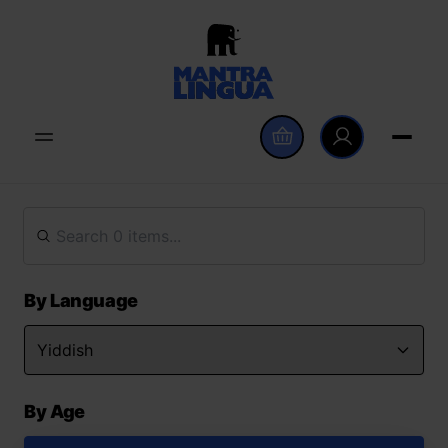
By Language
By Age