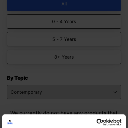
All
0 - 4 Years
5 - 7 Years
8+ Years
By Topic
We currently do not have any products that
match your search but watch this space