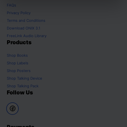
FAQs
Privacy Policy
Terms and Conditions
Download ONIX 3.1
FreeLink Audio Library
Products
Shop
Books
Shop
Labels
Shop
Posters
Shop
Talking Device
Shop
Talking Pack
Follow Us
Payments