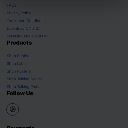
FAQs
Privacy Policy
Terms and Conditions
Download ONIX 3.1
FreeLink Audio Library
Products
Shop
Books
Shop
Labels
Shop
Posters
Shop
Talking Device
Shop
Talking Pack
Follow Us
Payments