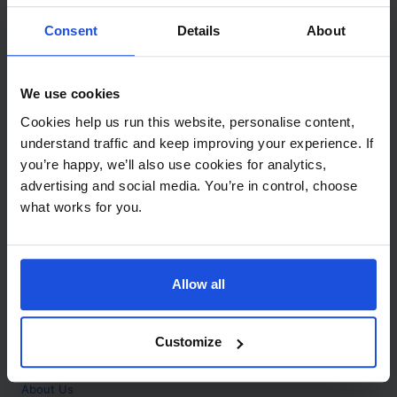
Contact
Consent
Details
About
Call
+44 (0)208 445 5123
We use cookies
Email
Cookies help us run this website, personalise content,
info@mantralingua.com
understand traffic and keep improving your experience. If
you’re happy, we’ll also use cookies for analytics,
Address
1 Meredews
advertising and social media. You’re in control, choose
Works Road
what works for you.
Letchworth Garden City
Hertfordshire
SG6 1WH
Allow all
Opening
Monday to Friday
9:00am - 6:00pm
About
Customize
Home
About Us