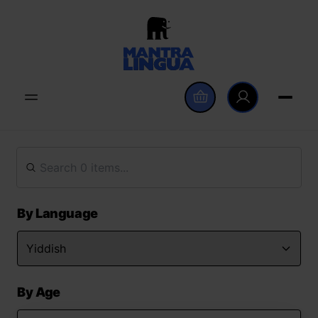
By Language
By Age