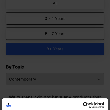
All
0 - 4 Years
5 - 7 Years
8+ Years
By Topic
We currently do not have any products that
match your search but watch this space