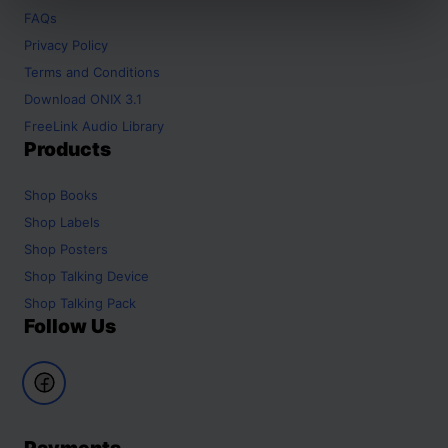
FAQs
Privacy Policy
Terms and Conditions
Download ONIX 3.1
FreeLink Audio Library
Products
Shop
Books
Shop
Labels
Shop
Posters
Shop
Talking Device
Shop
Talking Pack
Follow Us
Payments