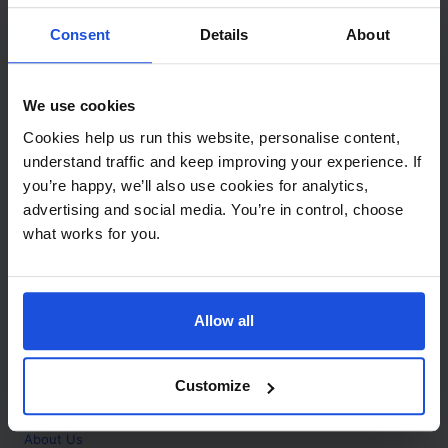
Contact
Consent
Details
About
Call
+44 (0)208 445 5123
We use cookies
Email
Cookies help us run this website, personalise content,
info@mantralingua.com
understand traffic and keep improving your experience. If
you’re happy, we’ll also use cookies for analytics,
Address
1 Meredews
advertising and social media. You’re in control, choose
Works Road
what works for you.
Letchworth Garden City
Hertfordshire
SG6 1WH
Allow all
Opening
Monday to Friday
9:00am - 6:00pm
About
Customize
Home
About Us