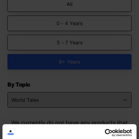
All
0 - 4 Years
5 - 7 Years
8+ Years
By Topic
We currently do not have any products that
match your search but watch this space