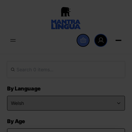
By Language
By Age