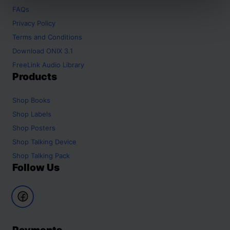
FAQs
Privacy Policy
Terms and Conditions
Download ONIX 3.1
FreeLink Audio Library
Products
Shop
Books
Shop
Labels
Shop
Posters
Shop
Talking Device
Shop
Talking Pack
Follow Us
Payments