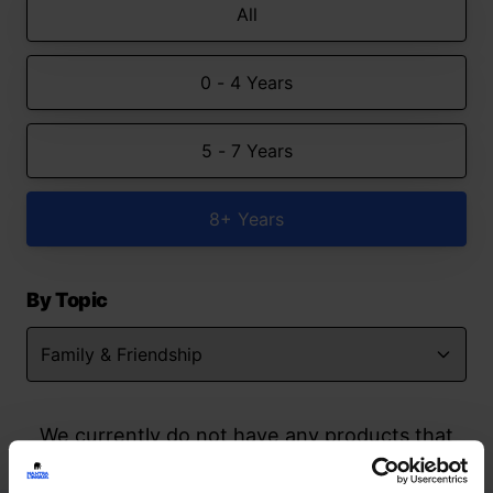
All
0 - 4 Years
5 - 7 Years
8+ Years
By Topic
We currently do not have any products that
match your search but watch this space