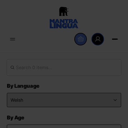
By Language
By Age