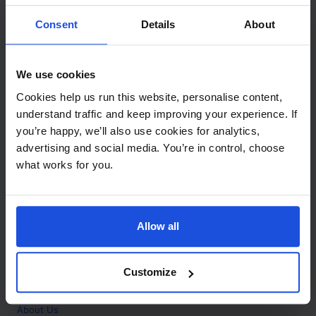
Contact
Consent
Details
About
Call
+44 (0)208 445 5123
We use cookies
Email
Cookies help us run this website, personalise content,
info@mantralingua.com
understand traffic and keep improving your experience. If
you’re happy, we’ll also use cookies for analytics,
Address
1 Meredews
advertising and social media. You’re in control, choose
Works Road
what works for you.
Letchworth Garden City
Hertfordshire
SG6 1WH
Allow all
Opening
Monday to Friday
9:00am - 6:00pm
About
Customize
Home
About Us