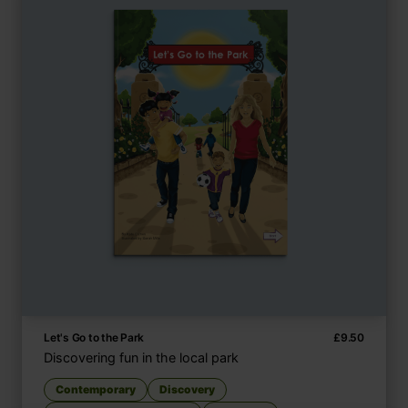
Let's Go to the Park
£
9.50
Discovering fun in the local park
Contemporary
Discovery