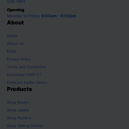
SG6 1WH
Opening
Monday to Friday
9:00am - 6:00pm
About
Home
About Us
FAQs
Privacy Policy
Terms and Conditions
Download ONIX 3.1
FreeLink Audio Library
Products
Shop
Books
Shop
Labels
Shop
Posters
Shop
Talking Device