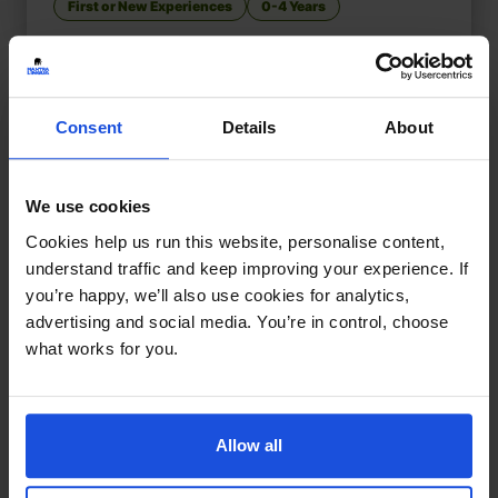
First or New Experiences
0-4 Years
Consent
Details
About
We use cookies
Cookies help us run this website, personalise content,
understand traffic and keep improving your experience. If
you’re happy, we’ll also use cookies for analytics,
advertising and social media. You’re in control, choose
what works for you.
Allow all