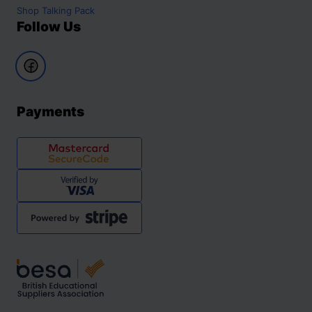
Shop
Talking Pack
Follow Us
Payments