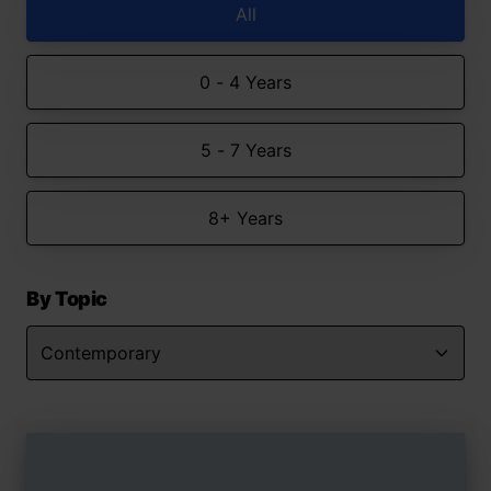
All
0 - 4 Years
5 - 7 Years
8+ Years
By Topic