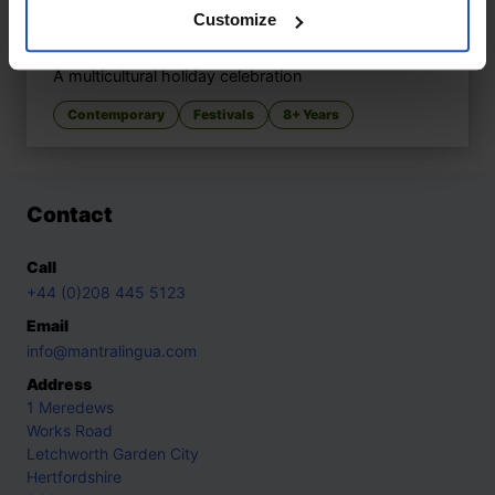
Customize
Marek and Alice’s Christmas
£
11
A multicultural holiday celebration
Contemporary
Festivals
8+ Years
Contact
Call
+44 (0)208 445 5123
Email
info@mantralingua.com
Address
1 Meredews
Works Road
Letchworth Garden City
Hertfordshire