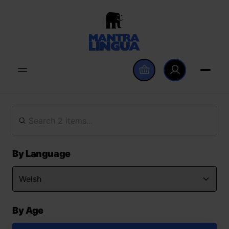
By Language
By Age