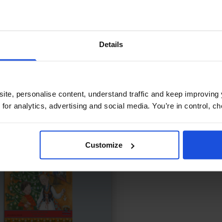
ing Up with Cheetah
£
11
Let's Go to the Park
ship tested in a fast world
Discovering fun in the lo
Details
ly & Friendship
Wellbeing
Contemporary
Disco
Years
First or New Experiences
0-4 Years
ite, personalise content, understand traffic and keep improving 
 for analytics, advertising and social media. You’re in control, 
Customize