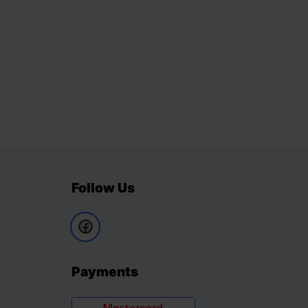
Follow Us
Payments