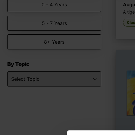
0 - 4 Years
Augus
A tige
5 - 7 Years
Clas
8+ Years
By Topic