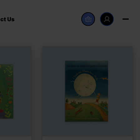
ct Us