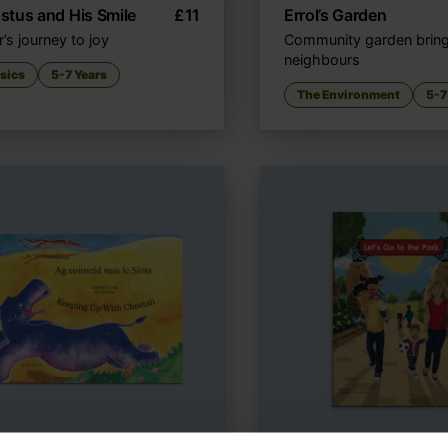
tus and His Smile
£
11
Errol’s Garden
r’s journey to joy
Community garden brin
neighbours
sics
5-7 Years
The Environment
5-7