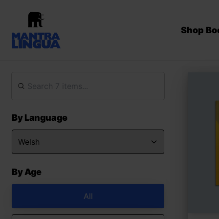
Shop Bo
By Language
By Age
All