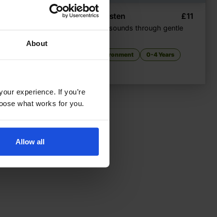
£
9.50
Listen, Listen
£
11
cal park
Seasonal sounds through gentle
rhyme
About
very
The Environment
0-4 Years
your experience. If you’re
choose what works for you.
Allow all