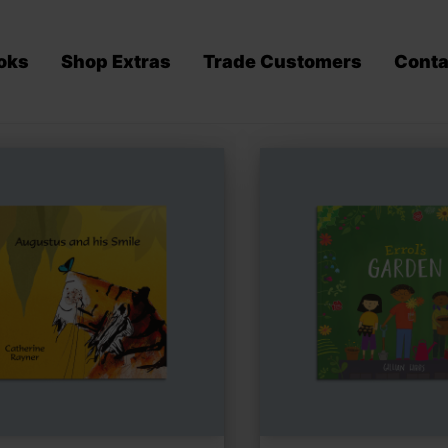
oks
Shop Extras
Trade Customers
Conta