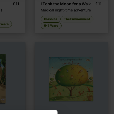
£
11
I Took the Moon for a Walk
£
11
gs
Magical night-time adventure
Classics
The Environment
 Years
5-7 Years