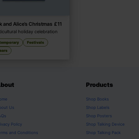
 and Alice’s Christmas
£
11
icultural holiday celebration
temporary
Festivals
ears
bout
Products
ome
Shop
Books
bout Us
Shop
Labels
AQs
Shop
Posters
ivacy Policy
Shop
Talking Device
erms and Conditions
Shop
Talking Pack