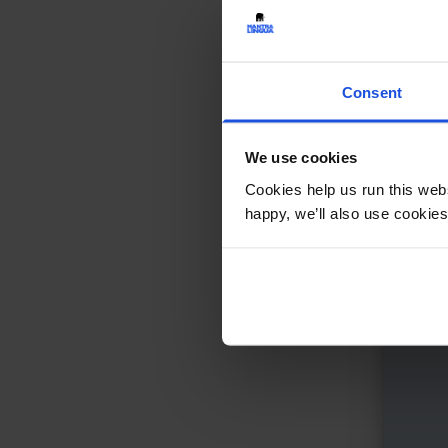
Keep
Friend
Consent
Fami
5-7 
We use cookies
Cookies help us run this webs
happy, we’ll also use cookies