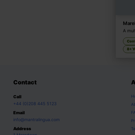
Marek
A mult
Con
8+ Y
Contact
A
H
Call
+44 (0)208 445 5123
A
Email
F
info@mantralingua.com
Pr
Address
T
1 Meredews