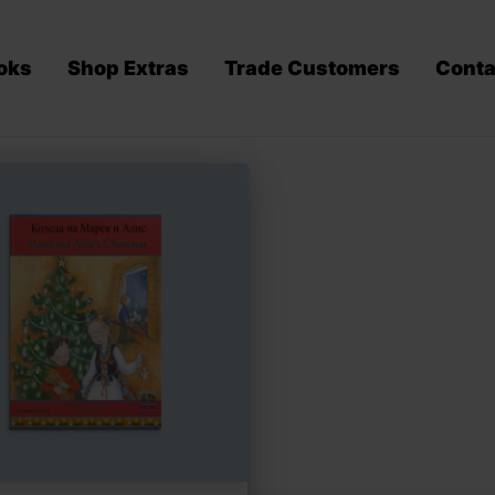
oks
Shop Extras
Trade Customers
Conta