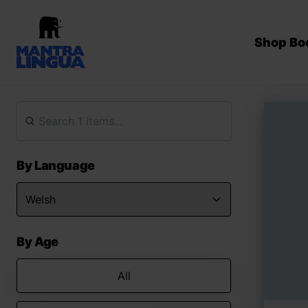
Shop Bo
By Language
By Age
All