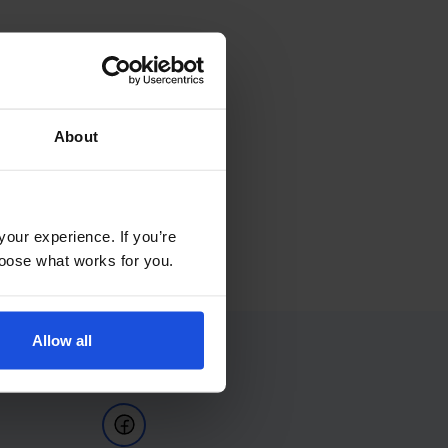
About
your experience. If you’re
choose what works for you.
Allow all
Follow Us