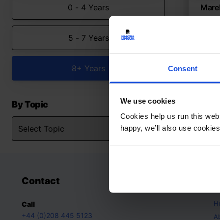
0 - 4 Years
Marek
A mult
5 - 7 Years
Con
8+ Y
8+ Years
Consent
We use cookies
By Topic
Cookies help us run this webs
happy, we’ll also use cookies
Contact
A
H
Call
+44 (0)208 445 5123
A