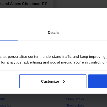
 and Alice’s Christmas
£
11
icultural holiday celebration
temporary
Festivals
ears
Details
ite, personalise content, understand traffic and keep improving 
 for analytics, advertising and social media. You’re in control, 
Customize
bout
Products
ome
Shop
Books
bout Us
Shop
Labels