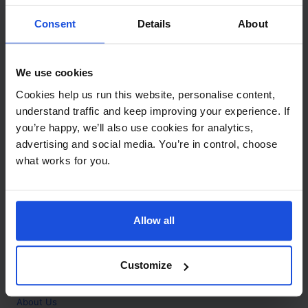
Contact
Consent
Details
About
Call
+44 (0)208 445 5123
We use cookies
Email
Cookies help us run this website, personalise content,
info@mantralingua.com
understand traffic and keep improving your experience. If
you’re happy, we’ll also use cookies for analytics,
Address
1 Meredews
advertising and social media. You’re in control, choose
Works Road
what works for you.
Letchworth Garden City
Hertfordshire
SG6 1WH
Allow all
Opening
Monday to Friday
9:00am - 6:00pm
About
Customize
Home
About Us