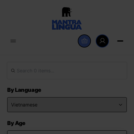
By Language
By Age