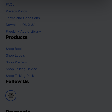
FAQs
Privacy Policy
Terms and Conditions
Download ONIX 3.1
FreeLink Audio Library
Products
Shop
Books
Shop
Labels
Shop
Posters
Shop
Talking Device
Shop
Talking Pack
Follow Us
Payments