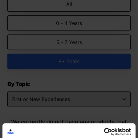
All
0 - 4 Years
5 - 7 Years
8+ Years
By Topic
We currently do not have any products that
match your search but watch this space