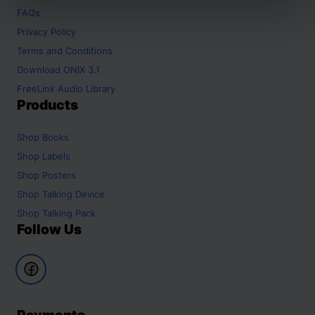
FAQs
Privacy Policy
Terms and Conditions
Download ONIX 3.1
FreeLink Audio Library
Products
Shop
Books
Shop
Labels
Shop
Posters
Shop
Talking Device
Shop
Talking Pack
Follow Us
Payments