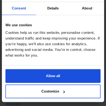
Contact
Consent
Details
About
Call
+44 (0)208 445 5123
We use cookies
Email
Cookies help us run this website, personalise content,
info@mantralingua.com
understand traffic and keep improving your experience. If
you’re happy, we’ll also use cookies for analytics,
Address
1 Meredews
advertising and social media. You’re in control, choose
Works Road
what works for you.
Letchworth Garden City
Hertfordshire
SG6 1WH
Allow all
Opening
Monday to Friday
9:00am - 6:00pm
About
Customize
Home
About Us