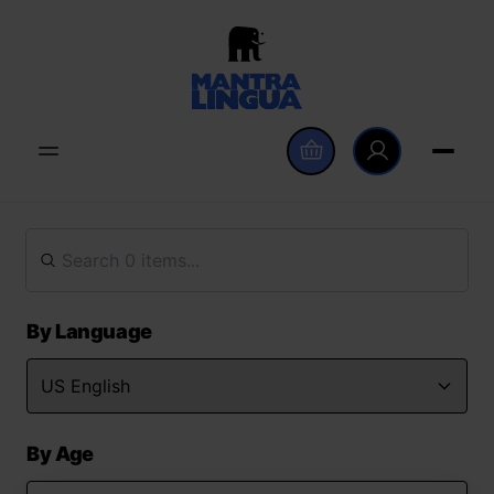
By Language
By Age