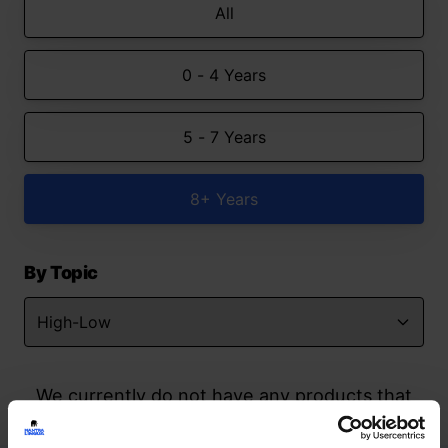
All
0 - 4 Years
5 - 7 Years
8+ Years
By Topic
We currently do not have any products that
match your search but watch this space