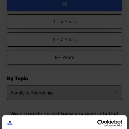
All
0 - 4 Years
5 - 7 Years
8+ Years
By Topic
We currently do not have any products that
match your search but watch this space