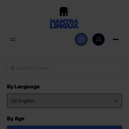
By Language
By Age