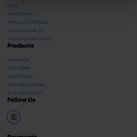
FAQs
Privacy Policy
Terms and Conditions
Download ONIX 3.1
FreeLink Audio Library
Products
Shop
Books
Shop
Labels
Shop
Posters
Shop
Talking Device
Shop
Talking Pack
Follow Us
Payments