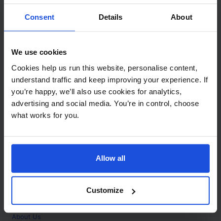
Contact
Consent
Details
About
Call
+44 (0)208 445 5123
We use cookies
Email
Cookies help us run this website, personalise content,
info@mantralingua.com
understand traffic and keep improving your experience. If
you’re happy, we’ll also use cookies for analytics,
Address
1 Meredews
advertising and social media. You’re in control, choose
Works Road
what works for you.
Letchworth Garden City
Hertfordshire
SG6 1WH
Allow all
Opening
Monday to Friday
9:00am - 6:00pm
About
Customize
Home
About Us