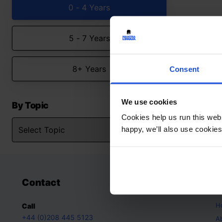
0 - 4 Years
5 - 7 Years
8+ Years
Consent
We use cookies
By Topic
Cookies help us run this webs
happy, we’ll also use cookies
Contact
A
H
Call
+44 (0)208 445 5123
A