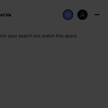
ct Us
tch your search but watch this space