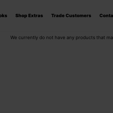
oks
Shop Extras
Trade Customers
Conta
We currently do not have any products that ma