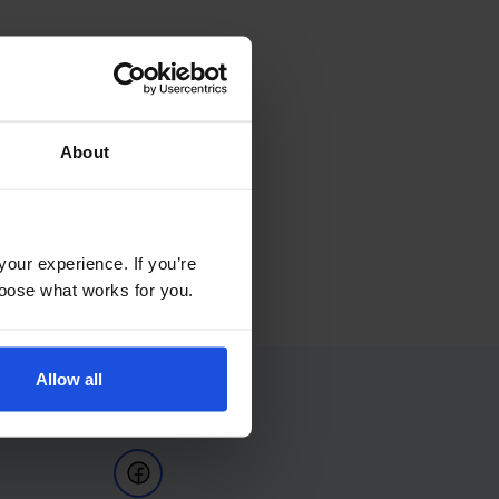
About
your experience. If you’re
choose what works for you.
Allow all
Follow Us