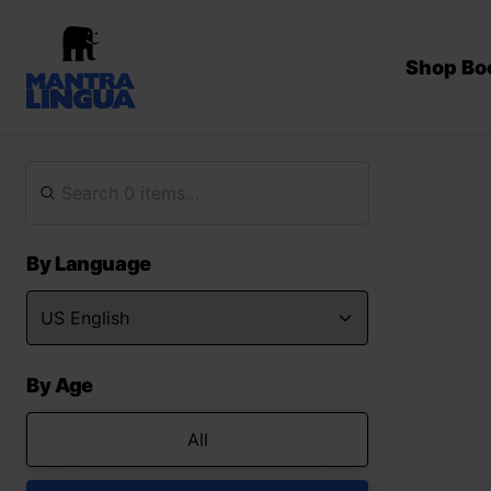
Shop Bo
By Language
By Age
All