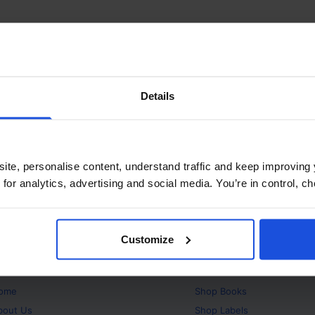
Details
ite, personalise content, understand traffic and keep improving 
 for analytics, advertising and social media. You’re in control, 
Customize
bout
Products
ome
Shop
Books
bout Us
Shop
Labels