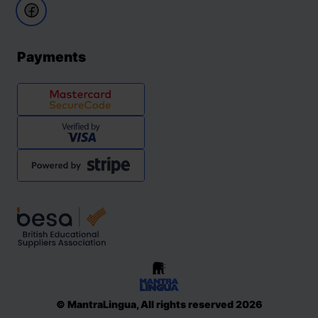
Payments
© MantraLingua, All rights reserved 2026