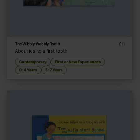
The Wibbly Wobbly Tooth
£
11
About losing a first tooth
Contemporary
First or New Experiences
0-4 Years
5-7 Years