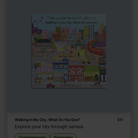
Walking In My City, What Do You See?
£
11
Explore your city through senses
Contemporary
Discovery