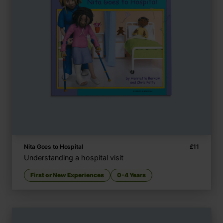
Nita Goes to Hospital
£
11
Understanding a hospital visit
First or New Experiences
0-4 Years