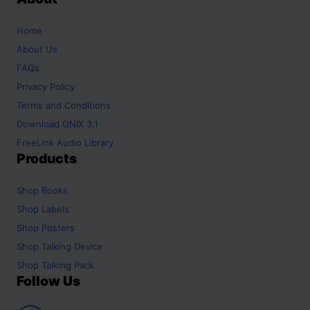
Home
About Us
FAQs
Privacy Policy
Terms and Conditions
Download ONIX 3.1
FreeLink Audio Library
Products
Shop
Books
Shop
Labels
Shop
Posters
Shop
Talking Device
Shop
Talking Pack
Follow Us