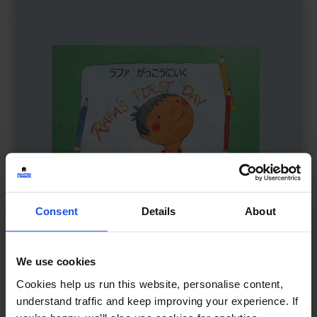
Consent
Details
About
We use cookies
Rafa's First Day
£
11
Cookies help us run this website, personalise content,
Starting school and feeling brave
understand traffic and keep improving your experience. If