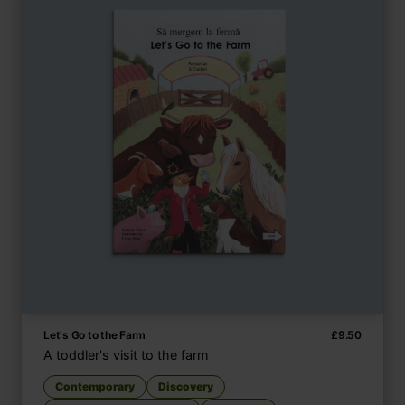
Let's Go to the Farm
£
9.50
A toddler's visit to the farm
Contemporary
Discovery