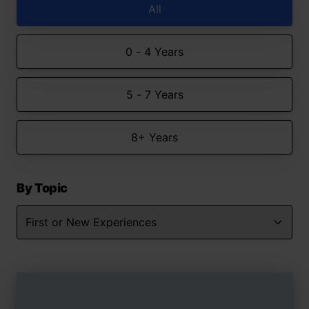
All
0 - 4 Years
5 - 7 Years
8+ Years
By Topic