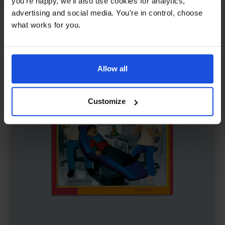
you’re happy, we’ll also use cookies for analytics,
First or New Experiences
0-4 Years
advertising and social media. You’re in control, choose
what works for you.
Allow all
Customize