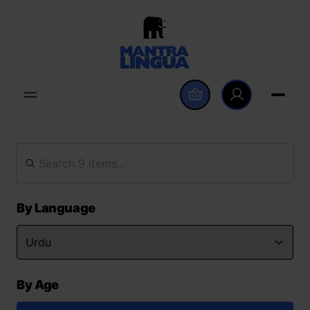
By Language
By Age