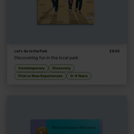
Let's Go to the Park
£
9.50
Discovering fun in the local park
Contemporary
Discovery
First or New Experiences
0-4 Years