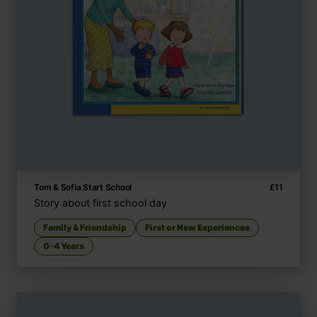
Tom & Sofia Start School
£
11
Story about first school day
Family & Friendship
First or New Experiences
0-4 Years