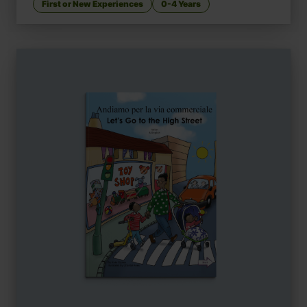
First or New Experiences
0-4 Years