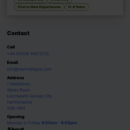
First or New Experiences
0-4 Years
Contact
Call
+44 (0)208 445 5123
Email
info@mantralingua.com
Address
1 Meredews
Works Road
Letchworth Garden City
Hertfordshire
SG6 1WH
Opening
Monday to Friday
9:00am - 6:00pm
About