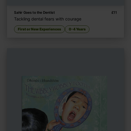
Sahir Goes to the Dentist
£
11
Tackling dental fears with courage
First or New Experiences
0-4 Years