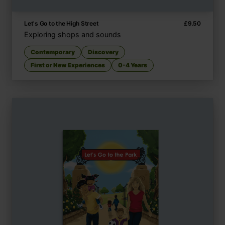
Let's Go to the High Street
£
9.50
Exploring shops and sounds
Contemporary
Discovery
First or New Experiences
0-4 Years