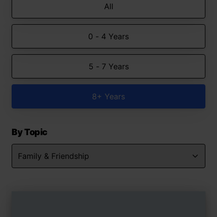
All
0 - 4 Years
5 - 7 Years
8+ Years
By Topic