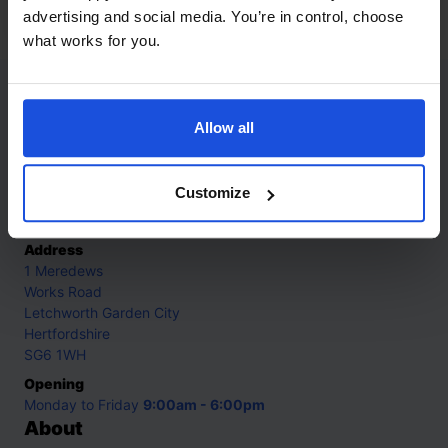
8+ Years
advertising and social media. You’re in control, choose
what works for you.
Contact
Allow all
Call
+44 (0)208 445 5123
Customize
Email
info@mantralingua.com
Address
1 Meredews
Works Road
Letchworth Garden City
Hertfordshire
SG6 1WH
Opening
Monday to Friday
9:00am - 6:00pm
About