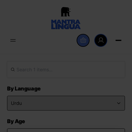
By Language
By Age