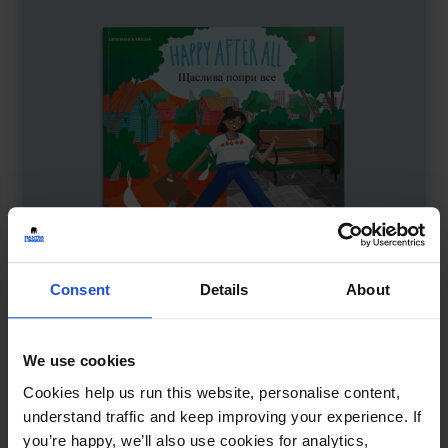
Consent
Details
About
We use cookies
Happy After All
£
11
Cookies help us run this website, personalise content,
Adjusting to a new home
understand traffic and keep improving your experience. If
Contemporary
Family & Friendship
Wellbeing
you’re happy, we’ll also use cookies for analytics,