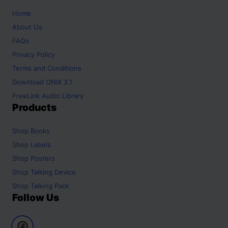
Home
About Us
FAQs
Privacy Policy
Terms and Conditions
Download ONIX 3.1
FreeLink Audio Library
Products
Shop
Books
Shop
Labels
Shop
Posters
Shop
Talking Device
Shop
Talking Pack
Follow Us