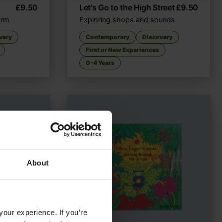
£
9.50
Let's Go to the High Street
£
9.50
farm
Exploring shops and sounds
very
Contemporary
Discovery
First or New Experiences
0-4 Years
About
your experience. If you’re