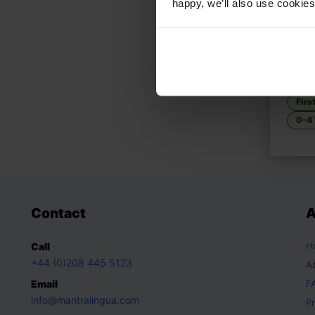
happy, we’ll also use cookies
Let's
Discov
Con
Firs
0-4 
Contact
A
H
Call
+44 (0)208 445 5123
A
Email
F
info@mantralingua.com
Pr