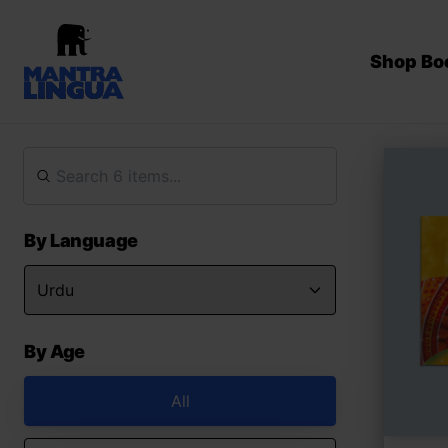
Shop Bo
By Language
By Age
All