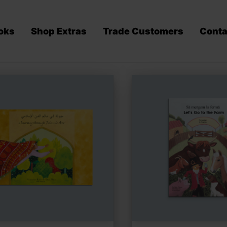
oks
Shop Extras
Trade Customers
Conta