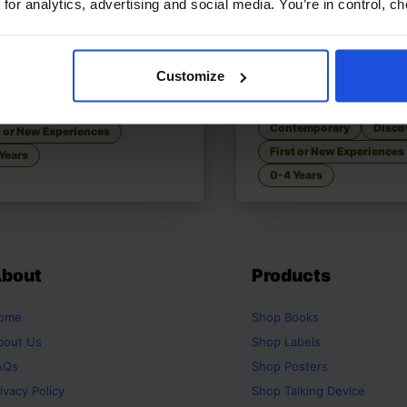
 for analytics, advertising and social media. You’re in control, 
 Go to the Park
£
9.50
Walking In My City, W
You See?
Customize
ering fun in the local park
Explore your city throu
temporary
Discovery
Contemporary
Disco
t or New Experiences
First or New Experiences
Years
0-4 Years
bout
Products
ome
Shop
Books
bout Us
Shop
Labels
AQs
Shop
Posters
ivacy Policy
Shop
Talking Device