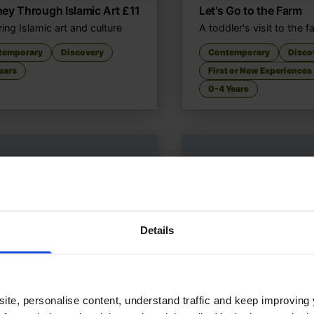
ey Through Islamic Art
£
11
Let's Go to the Farm
ing Islamic art and culture
A toddler's visit to the 
temporary
Discovery
Contemporary
Disco
ears
First or New Experiences
0-4 Years
Details
ite, personalise content, understand traffic and keep improving 