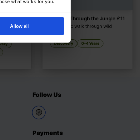
choose what works for you.
hat Do
£
11
Walking Through the Jungle
£
11
Allow all
A rhythmic walk through wild
habitats
gh senses
Discovery
0-4 Years
very
Follow Us
Payments