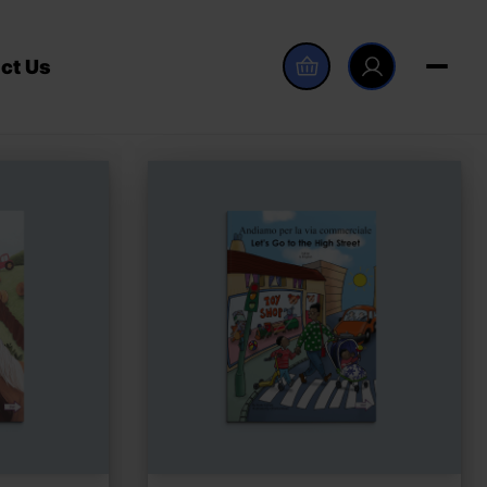
ct Us