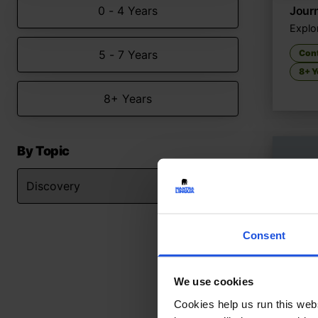
0 - 4 Years
Journ
Explor
5 - 7 Years
Con
8+ Y
8+ Years
By Topic
Consent
We use cookies
Cookies help us run this webs