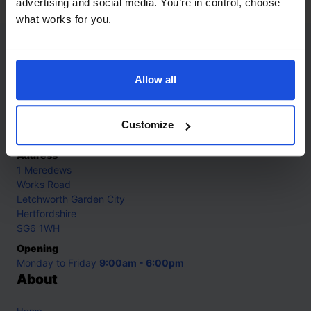
advertising and social media. You’re in control, choose
what works for you.
Contact
Allow all
Call
+44 (0)208 445 5123
Email
Customize
info@mantralingua.com
Address
1 Meredews
Works Road
Letchworth Garden City
Hertfordshire
SG6 1WH
Opening
Monday to Friday
9:00am - 6:00pm
About
Home