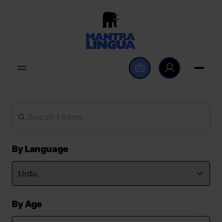
By Language
By Age