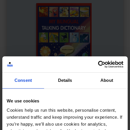
Consent
Details
About
We use cookies
My Bilingual Talking Dictionary
£
18
Cookies help us run this website, personalise content,
Interactive learning through language
understand traffic and keep improving your experience. If
you’re happy, we’ll also use cookies for analytics,
Dictionary
0-4 Years
5-7 Years