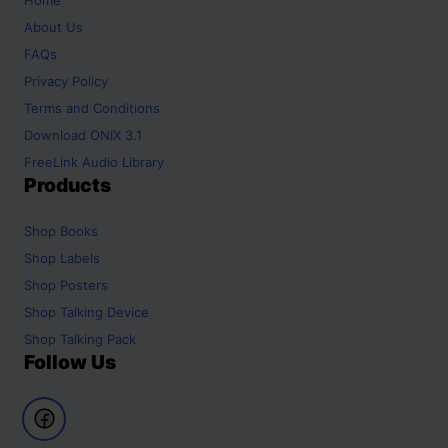
About Us
FAQs
Privacy Policy
Terms and Conditions
Download ONIX 3.1
FreeLink Audio Library
Products
Shop
Books
Shop
Labels
Shop
Posters
Shop
Talking Device
Shop
Talking Pack
Follow Us