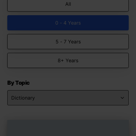
All
0 - 4 Years
5 - 7 Years
8+ Years
By Topic