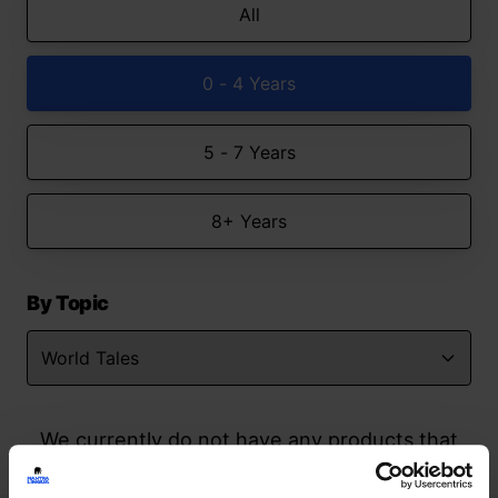
All
0 - 4 Years
5 - 7 Years
8+ Years
By Topic
We currently do not have any products that
match your search but watch this space