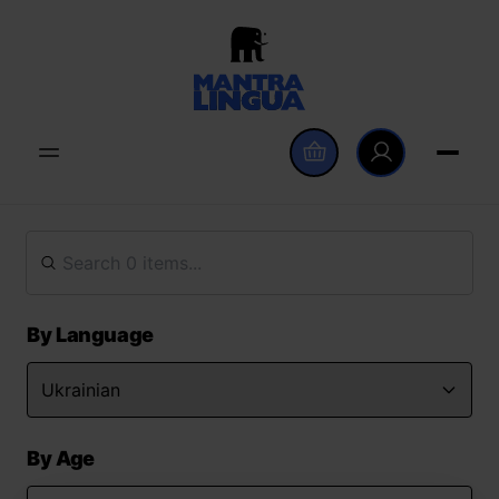
By Language
By Age