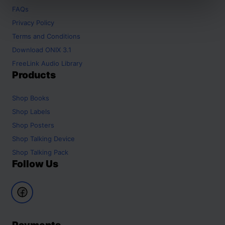
FAQs
Privacy Policy
Terms and Conditions
Download ONIX 3.1
FreeLink Audio Library
Products
Shop
Books
Shop
Labels
Shop
Posters
Shop
Talking Device
Shop
Talking Pack
Follow Us
Payments