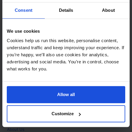
Contact
Consent
Details
About
Call
+44 (0)208 445 5123
We use cookies
Email
Cookies help us run this website, personalise content,
info@mantralingua.com
understand traffic and keep improving your experience. If
you’re happy, we’ll also use cookies for analytics,
Address
1 Meredews
advertising and social media. You’re in control, choose
Works Road
what works for you.
Letchworth Garden City
Hertfordshire
SG6 1WH
Allow all
Opening
Monday to Friday
9:00am - 6:00pm
About
Customize
Home
About Us