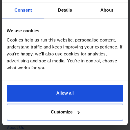
Contact
Consent
Details
About
Call
+44 (0)208 445 5123
We use cookies
Email
Cookies help us run this website, personalise content,
info@mantralingua.com
understand traffic and keep improving your experience. If
you’re happy, we’ll also use cookies for analytics,
Address
1 Meredews
advertising and social media. You’re in control, choose
Works Road
what works for you.
Letchworth Garden City
Hertfordshire
SG6 1WH
Allow all
Opening
Monday to Friday
9:00am - 6:00pm
About
Customize
Home
About Us