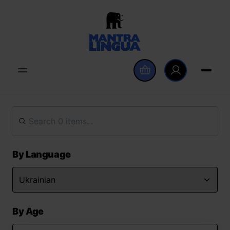
By Language
By Age