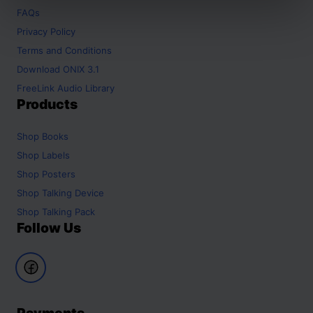
FAQs
Privacy Policy
Terms and Conditions
Download ONIX 3.1
FreeLink Audio Library
Products
Shop
Books
Shop
Labels
Shop
Posters
Shop
Talking Device
Shop
Talking Pack
Follow Us
Payments