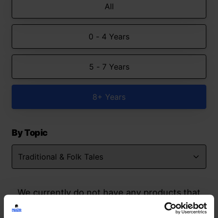
All
0 - 4 Years
5 - 7 Years
8+ Years
By Topic
We currently do not have any products that
match your search but watch this space