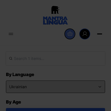
By Language
By Age