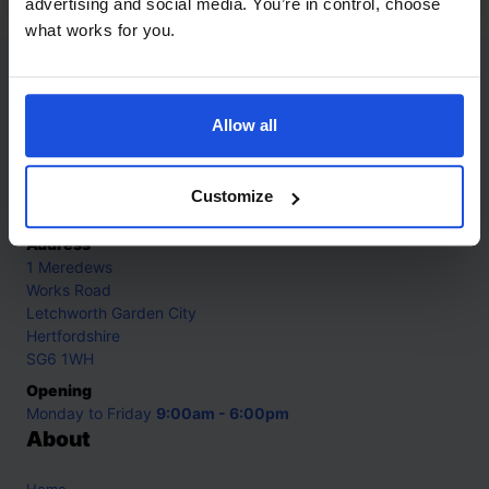
advertising and social media. You’re in control, choose
what works for you.
Contact
Allow all
Call
+44 (0)208 445 5123
Email
Customize
info@mantralingua.com
Address
1 Meredews
Works Road
Letchworth Garden City
Hertfordshire
SG6 1WH
Opening
Monday to Friday
9:00am - 6:00pm
About
Home