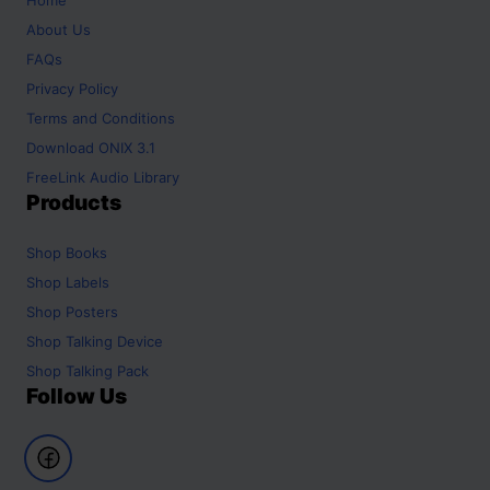
About Us
FAQs
Privacy Policy
Terms and Conditions
Download ONIX 3.1
FreeLink Audio Library
Products
Shop
Books
Shop
Labels
Shop
Posters
Shop
Talking Device
Shop
Talking Pack
Follow Us