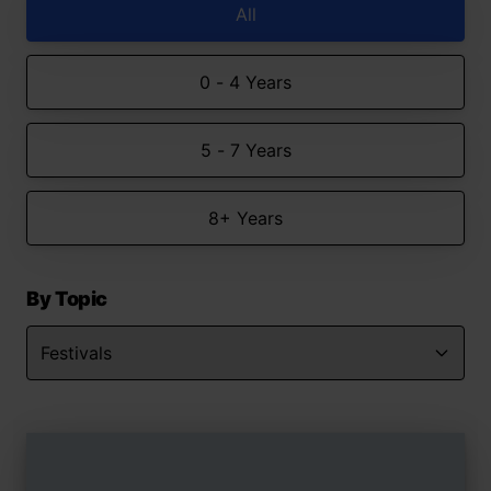
All
0 - 4 Years
5 - 7 Years
8+ Years
By Topic