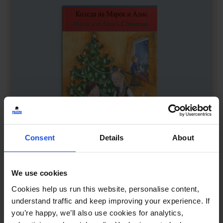
Consent
Details
About
We use cookies
Marek and Alice’s Christmas
£
11
Cookies help us run this website, personalise content,
A multicultural holiday celebration
understand traffic and keep improving your experience. If
you’re happy, we’ll also use cookies for analytics,
Contemporary
Festivals
8+ Years