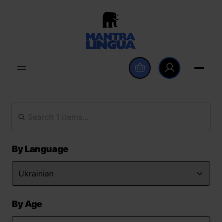
By Language
By Age