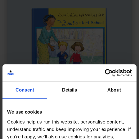
Consent
Details
About
We use cookies
Tom & Sofia Start School
£
11
Cookies help us run this website, personalise content,
Story about first school day
understand traffic and keep improving your experience. If
Family & Friendship
First or New Experiences
you’re happy, we’ll also use cookies for analytics,