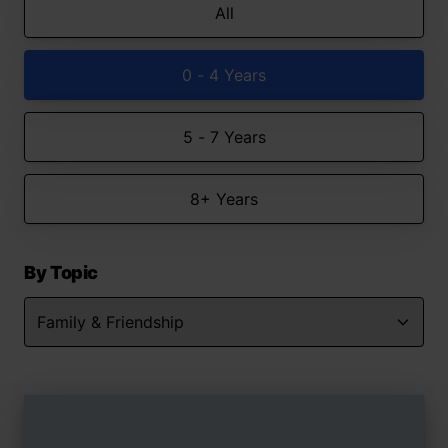
All
0 - 4 Years
5 - 7 Years
8+ Years
By Topic