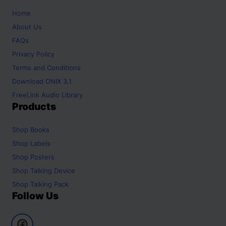
Home
About Us
FAQs
Privacy Policy
Terms and Conditions
Download ONIX 3.1
FreeLink Audio Library
Products
Shop
Books
Shop
Labels
Shop
Posters
Shop
Talking Device
Shop
Talking Pack
Follow Us