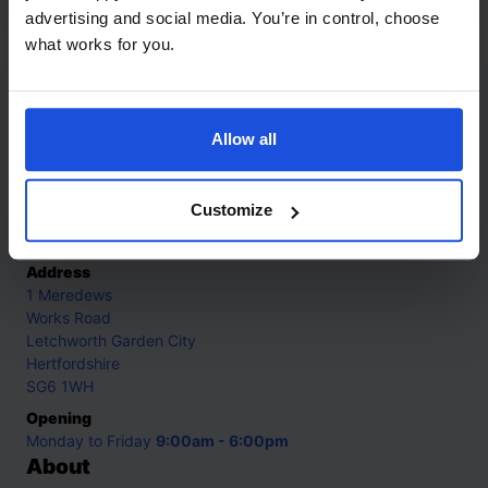
0-4 Years
advertising and social media. You’re in control, choose
what works for you.
Contact
Allow all
Call
+44 (0)208 445 5123
Customize
Email
info@mantralingua.com
Address
1 Meredews
Works Road
Letchworth Garden City
Hertfordshire
SG6 1WH
Opening
Monday to Friday
9:00am - 6:00pm
About