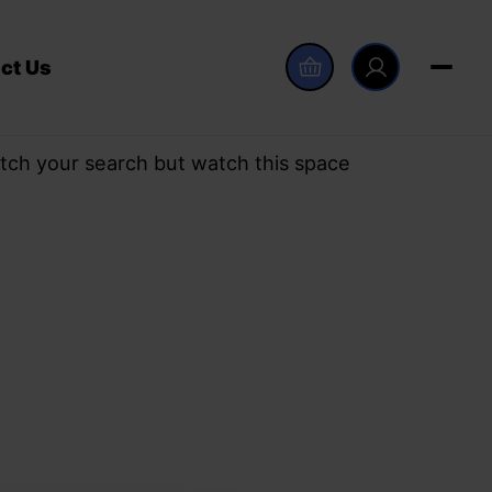
ct Us
tch your search but watch this space