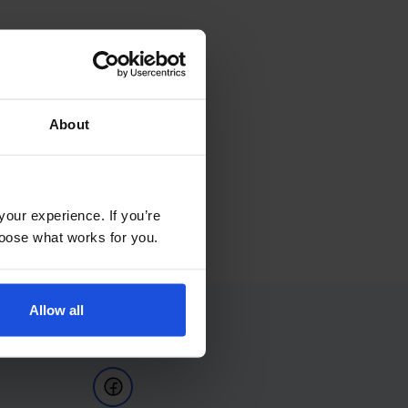
About
your experience. If you’re
choose what works for you.
Allow all
Follow Us