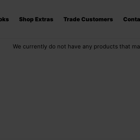
oks
Shop Extras
Trade Customers
Conta
We currently do not have any products that ma