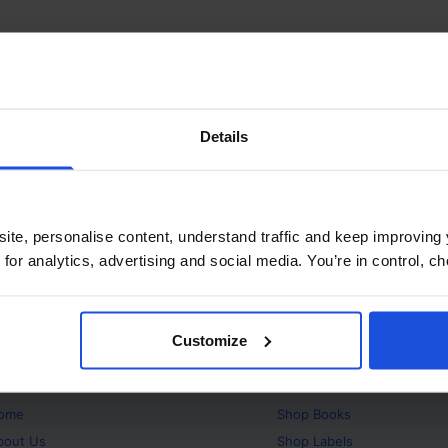
Details
ite, personalise content, understand traffic and keep improving 
 for analytics, advertising and social media. You’re in control, 
Customize
bout
Products
ome
Shop
Books
bout Us
Shop
Labels