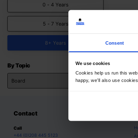
0 - 4 Years
5 - 7 Years
8+ Years
Consent
We use cookies
By Topic
Cookies help us run this webs
happy, we’ll also use cookies
Contact
A
H
Call
+44 (0)208 445 5123
A