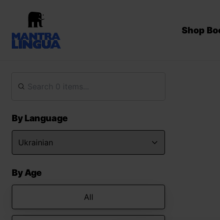
Shop Bo
By Language
By Age
All