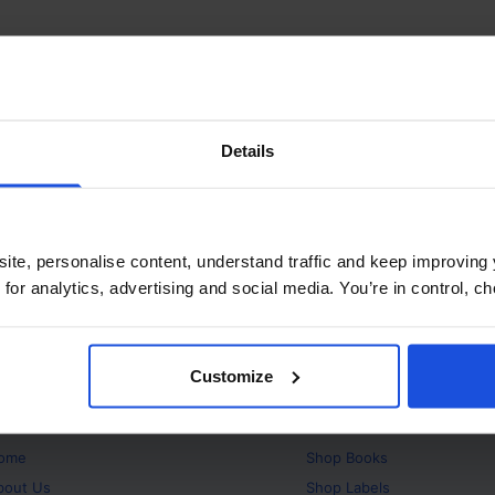
Details
ite, personalise content, understand traffic and keep improving 
 for analytics, advertising and social media. You’re in control, 
Customize
bout
Products
ome
Shop
Books
bout Us
Shop
Labels