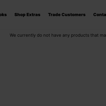
oks
Shop Extras
Trade Customers
Conta
We currently do not have any products that ma