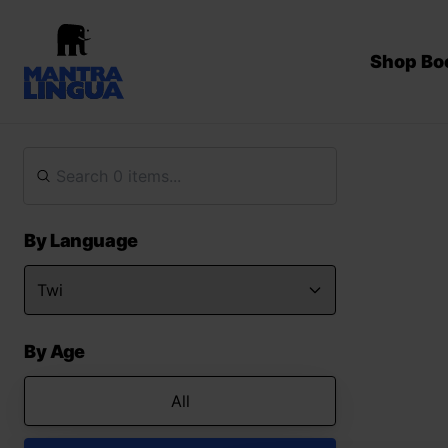
Shop Bo
By Language
By Age
All