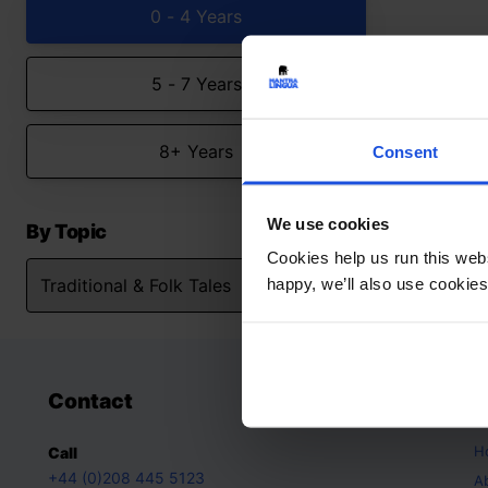
0 - 4 Years
5 - 7 Years
8+ Years
Consent
We use cookies
By Topic
Cookies help us run this webs
happy, we’ll also use cookies
Contact
A
H
Call
+44 (0)208 445 5123
A