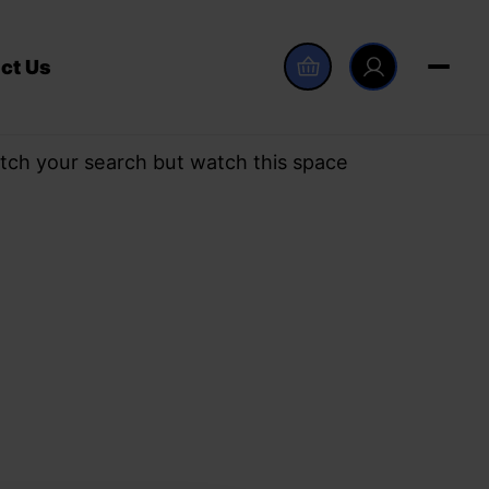
ct Us
tch your search but watch this space