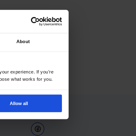
About
your experience. If you’re
choose what works for you.
Allow all
Follow Us