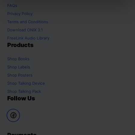
FAQs
Privacy Policy
Terms and Conditions
Download ONIX 3.1
FreeLink Audio Library
Products
Shop
Books
Shop
Labels
Shop
Posters
Shop
Talking Device
Shop
Talking Pack
Follow Us
Payments