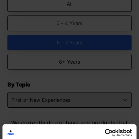
All
0 - 4 Years
5 - 7 Years
8+ Years
By Topic
We currently do not have any products that
match your search but watch this space