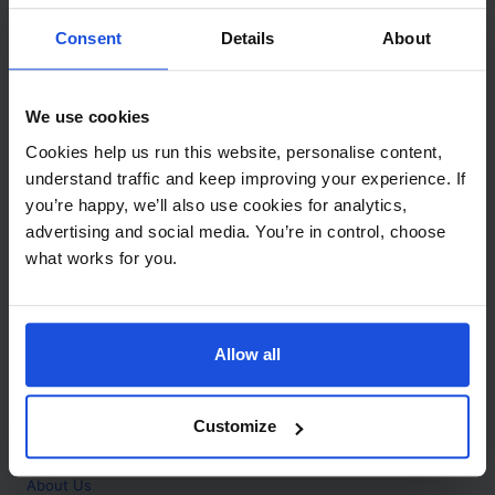
Contact
Consent
Details
About
Call
+44 (0)208 445 5123
We use cookies
Email
Cookies help us run this website, personalise content,
info@mantralingua.com
understand traffic and keep improving your experience. If
you’re happy, we’ll also use cookies for analytics,
Address
1 Meredews
advertising and social media. You’re in control, choose
Works Road
what works for you.
Letchworth Garden City
Hertfordshire
SG6 1WH
Allow all
Opening
Monday to Friday
9:00am - 6:00pm
About
Customize
Home
About Us