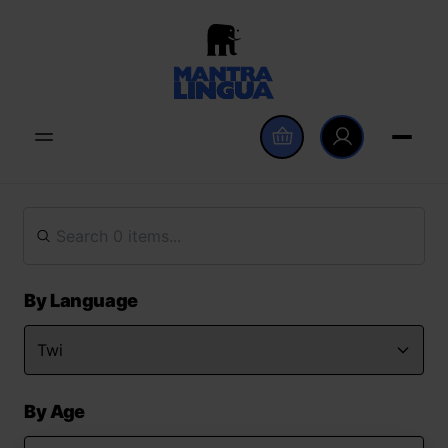
By Language
By Age