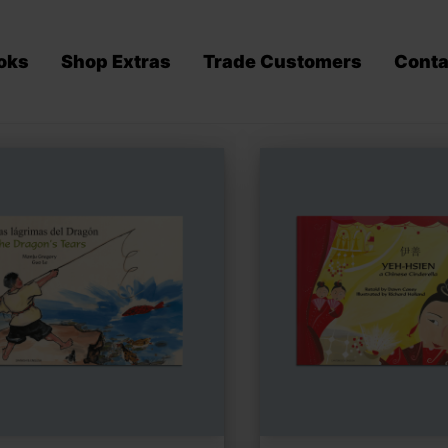
oks
Shop Extras
Trade Customers
Conta