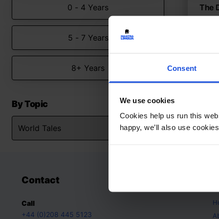
0 - 4 Years
The 
Chine
5 - 7 Years
Myt
Worl
8+ Years
Consent
We use cookies
By Topic
Cookies help us run this webs
happy, we’ll also use cookies
Contact
A
H
Call
+44 (0)208 445 5123
A