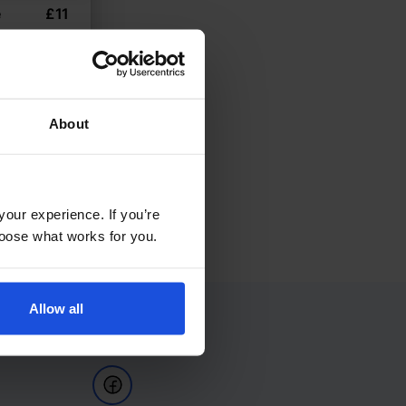
e
£
11
la variant
8+ Years
About
your experience. If you’re
choose what works for you.
Allow all
Follow Us