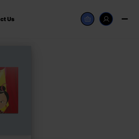
ct Us