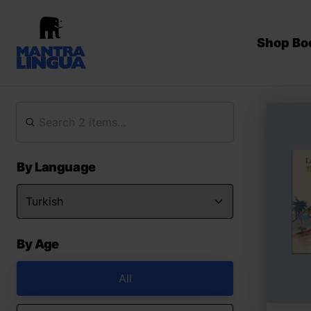
Shop Bo
By Language
By Age
All