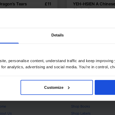
Dragon's Tears
£
11
YEH-HSIEN A Chines
Cinderella
se tale of kindness and peace
Ancient Chinese Cinderel
hs
Traditional & Folk Tales
Fables
World Tales
d Tales
8+ Years
Details
ite, personalise content, understand traffic and keep improving 
 for analytics, advertising and social media. You’re in control, 
Customize
bout
Products
ome
Shop
Books
bout Us
Shop
Labels