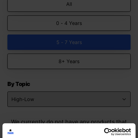
All
0 - 4 Years
5 - 7 Years
8+ Years
By Topic
We currently do not have any products that
match your search but watch this space