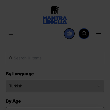
By Language
By Age