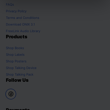
FAQs
Privacy Policy
Terms and Conditions
Download ONIX 3.1
FreeLink Audio Library
Products
Shop
Books
Shop
Labels
Shop
Posters
Shop
Talking Device
Shop
Talking Pack
Follow Us
Payments