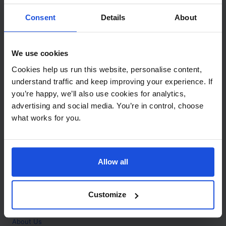
Contact
Consent
Details
About
Call
+44 (0)208 445 5123
We use cookies
Email
Cookies help us run this website, personalise content,
info@mantralingua.com
understand traffic and keep improving your experience. If
you’re happy, we’ll also use cookies for analytics,
Address
1 Meredews
advertising and social media. You’re in control, choose
Works Road
what works for you.
Letchworth Garden City
Hertfordshire
SG6 1WH
Allow all
Opening
Monday to Friday
9:00am - 6:00pm
About
Customize
Home
About Us