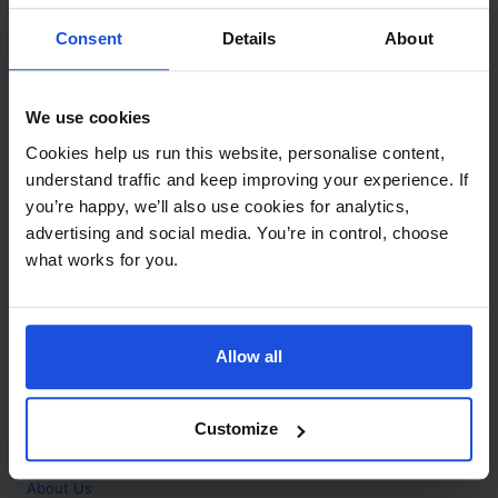
Contact
Consent
Details
About
Call
+44 (0)208 445 5123
We use cookies
Email
Cookies help us run this website, personalise content,
info@mantralingua.com
understand traffic and keep improving your experience. If
you’re happy, we’ll also use cookies for analytics,
Address
1 Meredews
advertising and social media. You’re in control, choose
Works Road
what works for you.
Letchworth Garden City
Hertfordshire
SG6 1WH
Allow all
Opening
Monday to Friday
9:00am - 6:00pm
About
Customize
Home
About Us