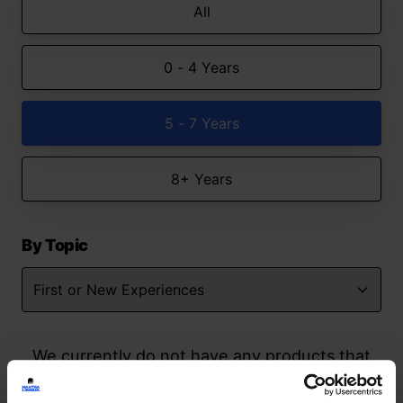
All
0 - 4 Years
5 - 7 Years
8+ Years
By Topic
We currently do not have any products that
match your search but watch this space