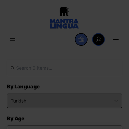
By Language
By Age