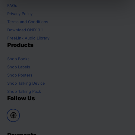
FAQs
Privacy Policy
Terms and Conditions
Download ONIX 3.1
FreeLink Audio Library
Products
Shop
Books
Shop
Labels
Shop
Posters
Shop
Talking Device
Shop
Talking Pack
Follow Us
Payments