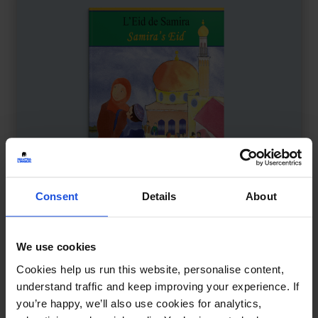
Consent
Details
About
We use cookies
Samira's Eid
£
11
Cookies help us run this website, personalise content,
Explores Eid with family fun
understand traffic and keep improving your experience. If
you’re happy, we’ll also use cookies for analytics,
Contemporary
Festivals
8+ Years