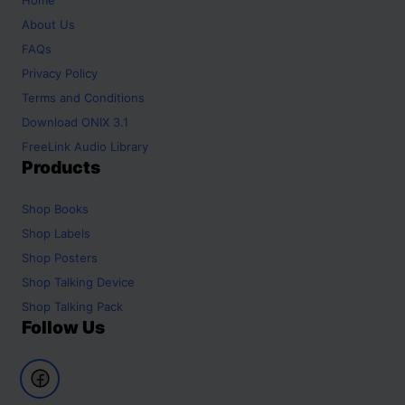
About Us
FAQs
Privacy Policy
Terms and Conditions
Download ONIX 3.1
FreeLink Audio Library
Products
Shop
Books
Shop
Labels
Shop
Posters
Shop
Talking Device
Shop
Talking Pack
Follow Us