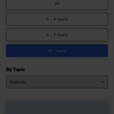
All
0 - 4 Years
5 - 7 Years
8+ Years
By Topic