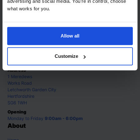
advertising and social media. You’re in control, choose
what works for you.
Contact
Allow all
Call
+44 (0)208 445 5123
Email
Customize
info@mantralingua.com
Address
1 Meredews
Works Road
Letchworth Garden City
Hertfordshire
SG6 1WH
Opening
Monday to Friday
9:00am - 6:00pm
About
Home