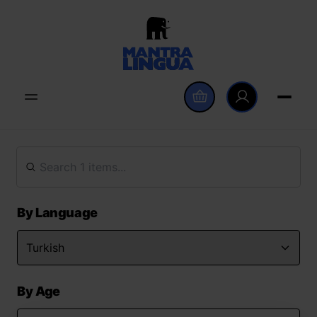
By Language
By Age