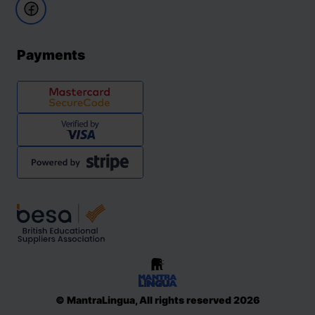
Payments
© MantraLingua, All rights reserved 2026