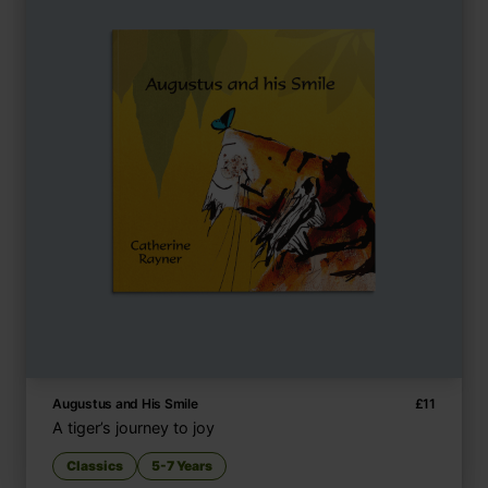
Augustus and His Smile
£
11
A tiger’s journey to joy
Classics
5-7 Years