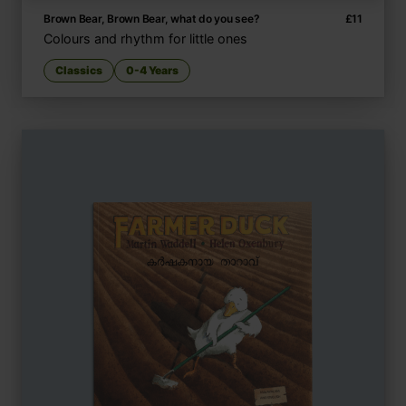
Brown Bear, Brown Bear, what do you see?
£
11
Colours and rhythm for little ones
Classics
0-4 Years