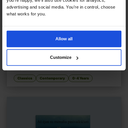
you’re happy, we’ll also use cookies for analytics,
advertising and social media. You’re in control, choose
what works for you.
Allow all
Customize
Handa's Surprise
£
11
Surprise twists on a fruit journey
Classics
Contemporary
0-4 Years