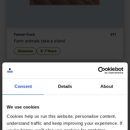
Farmer Duck
£
11
Farm animals take a stand
Classics
5-7 Years
Consent
Details
About
We use cookies
Cookies help us run this website, personalise content,
understand traffic and keep improving your experience. If