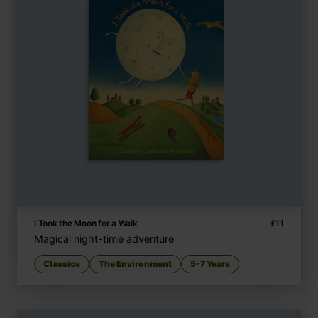
I Took the Moon for a Walk
£
11
Magical night-time adventure
Classics
The Environment
5-7 Years