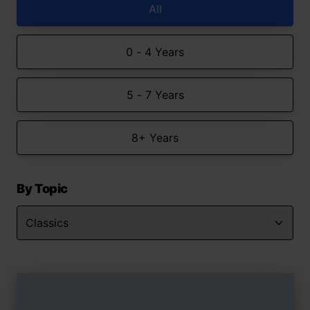
All
0 - 4 Years
5 - 7 Years
8+ Years
By Topic