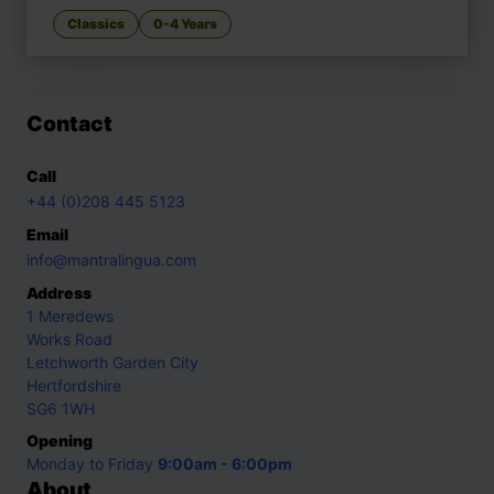
Classics
0-4 Years
Contact
Call
+44 (0)208 445 5123
Email
info@mantralingua.com
Address
1 Meredews
Works Road
Letchworth Garden City
Hertfordshire
SG6 1WH
Opening
Monday to Friday
9:00am - 6:00pm
About