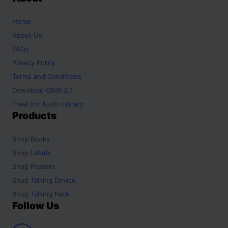
Home
About Us
FAQs
Privacy Policy
Terms and Conditions
Download ONIX 3.1
FreeLink Audio Library
Products
Shop
Books
Shop
Labels
Shop
Posters
Shop
Talking Device
Shop
Talking Pack
Follow Us