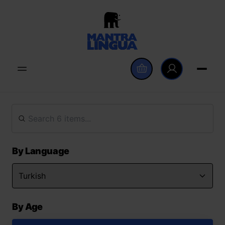
By Language
By Age