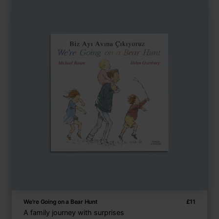
We're Going on a Bear Hunt
£
11
A family journey with surprises