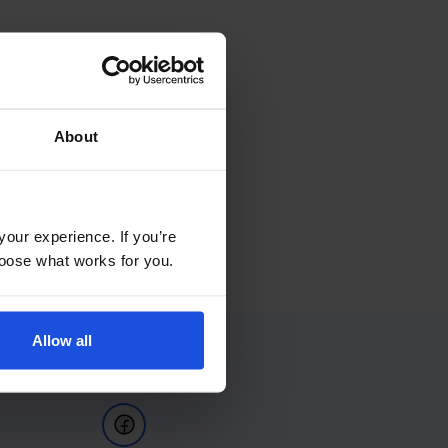
About
your experience. If you’re
choose what works for you.
Allow all
Follow Us