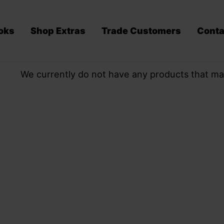
oks
Shop Extras
Trade Customers
Conta
We currently do not have any products that ma