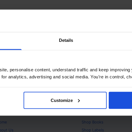
Details
ite, personalise content, understand traffic and keep improving 
 for analytics, advertising and social media. You’re in control, 
Customize
bout
Products
ome
Shop
Books
bout Us
Shop
Labels