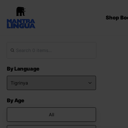
Shop Bo
By Language
By Age
All