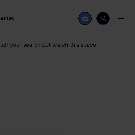
ct Us
tch your search but watch this space