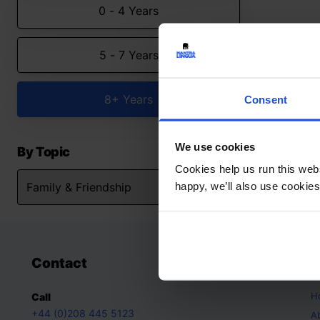
0 - 4 Years
5 - 7 Years
8+ Years
Consent
We use cookies
By Topic
Cookies help us run this webs
happy, we’ll also use cookies
Contact
A
H
Call
+44 (0)208 445 5123
A