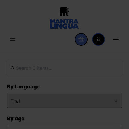
By Language
By Age