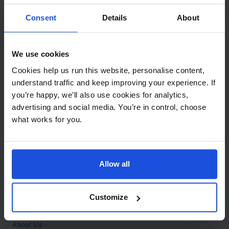
Contact
Consent
Details
About
Call
+44 (0)208 445 5123
We use cookies
Email
Cookies help us run this website, personalise content,
info@mantralingua.com
understand traffic and keep improving your experience. If
you’re happy, we’ll also use cookies for analytics,
Address
1 Meredews
advertising and social media. You’re in control, choose
Works Road
what works for you.
Letchworth Garden City
Hertfordshire
SG6 1WH
Allow all
Opening
Monday to Friday
9:00am - 6:00pm
About
Customize
Home
About Us