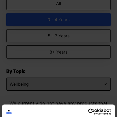
All
0 - 4 Years
5 - 7 Years
8+ Years
By Topic
We currently do not have any products that
match your search but watch this space