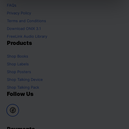
FAQs
Privacy Policy
Terms and Conditions
Download ONIX 3.1
FreeLink Audio Library
Products
Shop
Books
Shop
Labels
Shop
Posters
Shop
Talking Device
Shop
Talking Pack
Follow Us
Payments