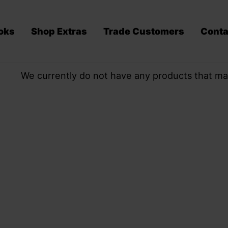
oks
Shop Extras
Trade Customers
Conta
We currently do not have any products that ma