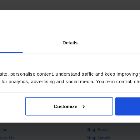
Details
ite, personalise content, understand traffic and keep improving 
 for analytics, advertising and social media. You’re in control, 
Customize
bout
Products
ome
Shop
Books
bout Us
Shop
Labels