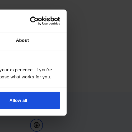
About
your experience. If you’re
choose what works for you.
Allow all
Follow Us