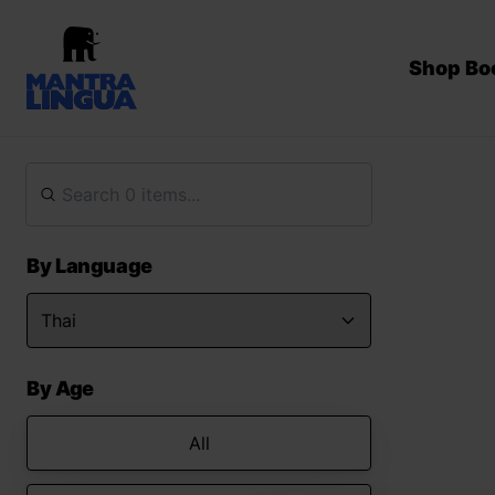
Shop Bo
By Language
By Age
All