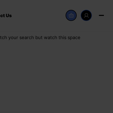
ct Us
tch your search but watch this space