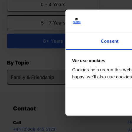
0 - 4 Years
5 - 7 Years
8+ Years
Consent
We use cookies
By Topic
Cookies help us run this webs
happy, we’ll also use cookies
Contact
A
H
Call
+44 (0)208 445 5123
A