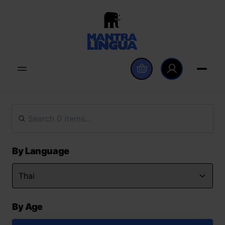
By Language
By Age