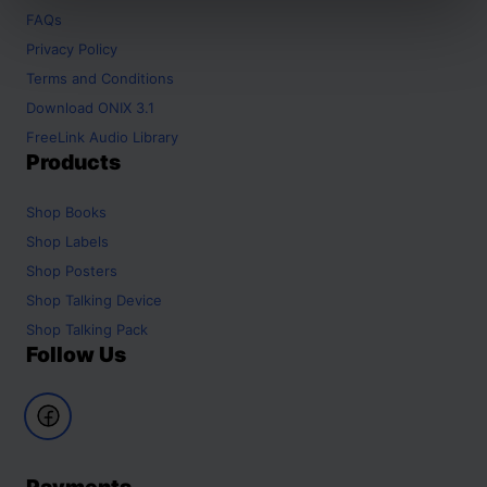
FAQs
Privacy Policy
Terms and Conditions
Download ONIX 3.1
FreeLink Audio Library
Products
Shop
Books
Shop
Labels
Shop
Posters
Shop
Talking Device
Shop
Talking Pack
Follow Us
Payments