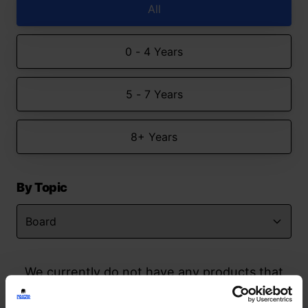
All
0 - 4 Years
5 - 7 Years
8+ Years
By Topic
We currently do not have any products that
match your search but watch this space