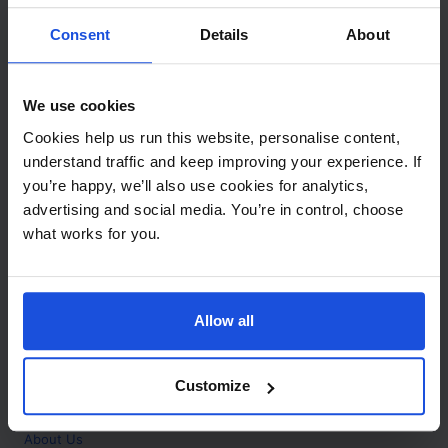
Contact
Consent
Details
About
Call
+44 (0)208 445 5123
We use cookies
Email
Cookies help us run this website, personalise content,
info@mantralingua.com
understand traffic and keep improving your experience. If
you’re happy, we’ll also use cookies for analytics,
Address
1 Meredews
advertising and social media. You’re in control, choose
Works Road
what works for you.
Letchworth Garden City
Hertfordshire
SG6 1WH
Allow all
Opening
Monday to Friday
9:00am - 6:00pm
About
Customize
Home
About Us