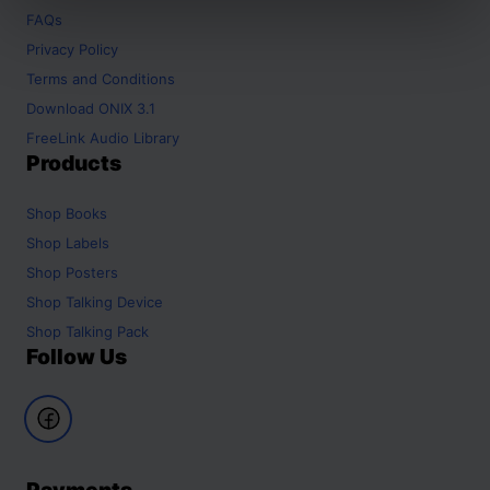
FAQs
Privacy Policy
Terms and Conditions
Download ONIX 3.1
FreeLink Audio Library
Products
Shop
Books
Shop
Labels
Shop
Posters
Shop
Talking Device
Shop
Talking Pack
Follow Us
Payments