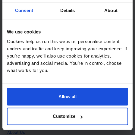
Contact
Consent
Details
About
Call
+44 (0)208 445 5123
We use cookies
Email
Cookies help us run this website, personalise content,
info@mantralingua.com
understand traffic and keep improving your experience. If
you’re happy, we’ll also use cookies for analytics,
Address
1 Meredews
advertising and social media. You’re in control, choose
Works Road
what works for you.
Letchworth Garden City
Hertfordshire
SG6 1WH
Allow all
Opening
Monday to Friday
9:00am - 6:00pm
About
Customize
Home
About Us