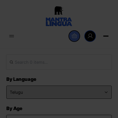
By Language
By Age