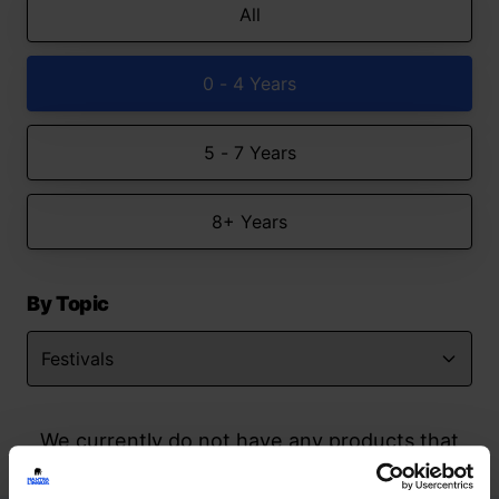
All
0 - 4 Years
5 - 7 Years
8+ Years
By Topic
We currently do not have any products that
match your search but watch this space