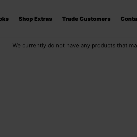
oks
Shop Extras
Trade Customers
Conta
We currently do not have any products that ma