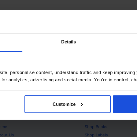
Details
ite, personalise content, understand traffic and keep improving 
 for analytics, advertising and social media. You’re in control, 
Customize
bout
Products
ome
Shop
Books
bout Us
Shop
Labels