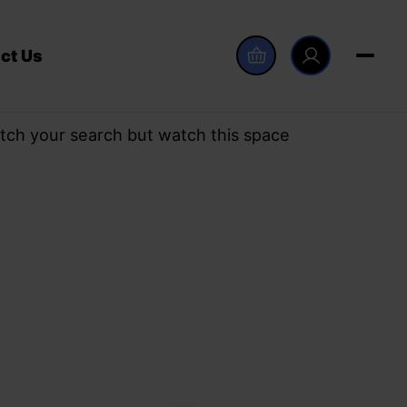
ct Us
tch your search but watch this space