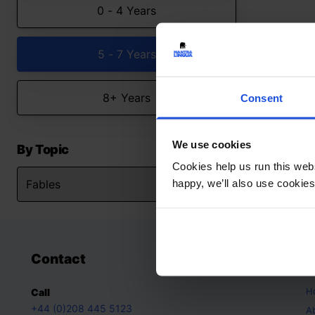
0 - 4 Years
5 - 7 Years
8+ Years
Consent
We use cookies
By Topic
Cookies help us run this webs
happy, we’ll also use cookies
Contact
A
H
Call
+44 (0)208 445 5123
A