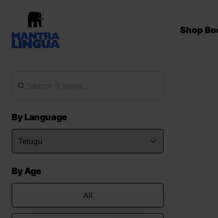
Shop Bo
By Language
By Age
All