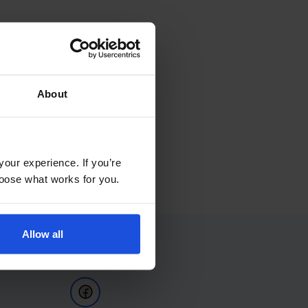
About
your experience. If you’re
choose what works for you.
Allow all
Follow Us