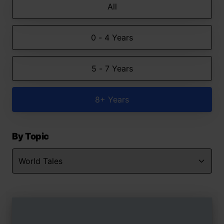
All
0 - 4 Years
5 - 7 Years
8+ Years
By Topic