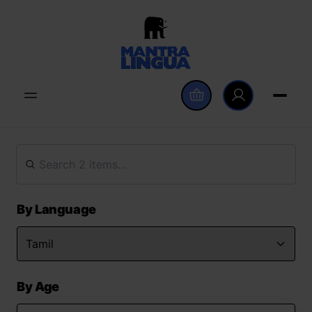
By Language
By Age