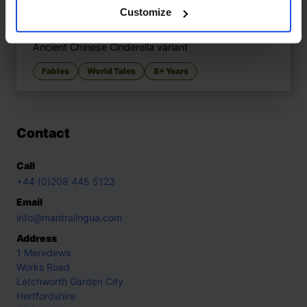
Customize
YEH-HSIEN A Chinese Cinderella
£
11
Ancient Chinese Cinderella variant
Fables
World Tales
8+ Years
Contact
Call
+44 (0)208 445 5123
Email
info@mantralingua.com
Address
1 Meredews
Works Road
Letchworth Garden City
Hertfordshire