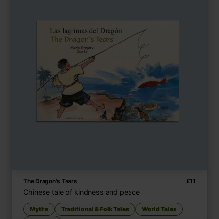
The Dragon's Tears
£
11
Chinese tale of kindness and peace
Myths
Traditional & Folk Tales
World Tales