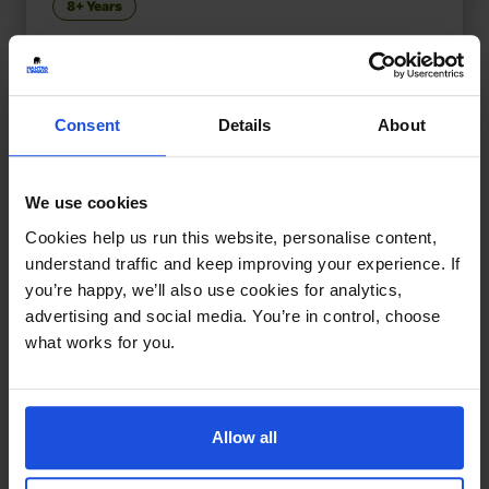
8+ Years
Consent
Details
About
We use cookies
Cookies help us run this website, personalise content,
understand traffic and keep improving your experience. If
you’re happy, we’ll also use cookies for analytics,
advertising and social media. You’re in control, choose
what works for you.
Allow all