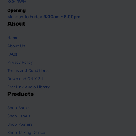
SG6 1WH
Opening
Monday to Friday
9:00am - 6:00pm
About
Home
About Us
FAQs
Privacy Policy
Terms and Conditions
Download ONIX 3.1
FreeLink Audio Library
Products
Shop
Books
Shop
Labels
Shop
Posters
Shop
Talking Device