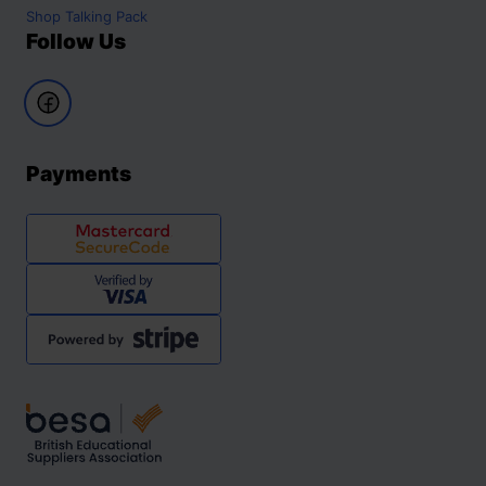
Shop
Talking Pack
Follow Us
Payments