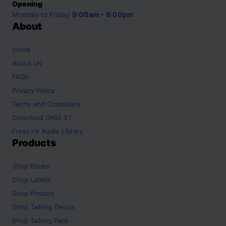
Opening
Monday to Friday
9:00am - 6:00pm
About
Home
About Us
FAQs
Privacy Policy
Terms and Conditions
Download ONIX 3.1
FreeLink Audio Library
Products
Shop
Books
Shop
Labels
Shop
Posters
Shop
Talking Device
Shop
Talking Pack