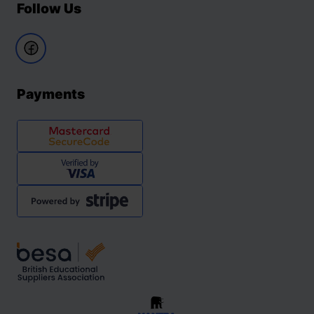
Follow Us
Payments