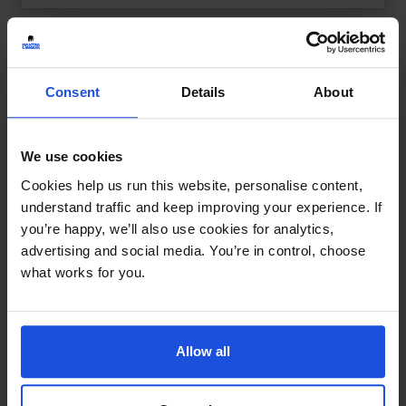
Consent
Details
About
We use cookies
Cookies help us run this website, personalise content,
understand traffic and keep improving your experience. If
you’re happy, we’ll also use cookies for analytics,
advertising and social media. You’re in control, choose
what works for you.
Allow all