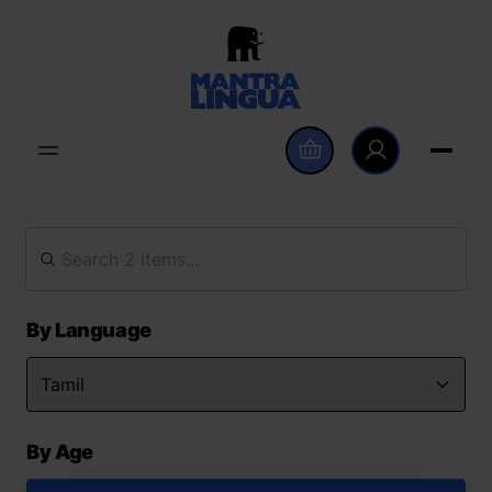
By Language
By Age