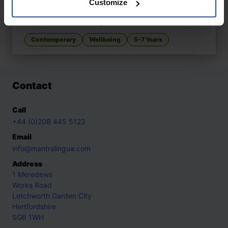
Customize
When Nani, When?
£
11
Patience learned with grandmother
Contemporary
Wellbeing
5-7 Years
Contact
Call
+44 (0)208 445 5123
Email
info@mantralingua.com
Address
1 Meredews
Works Road
Letchworth Garden City
Hertfordshire
SG6 1WH