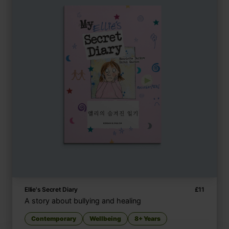
Ellie's Secret Diary
£
11
A story about bullying and healing
Contemporary
Wellbeing
8+ Years