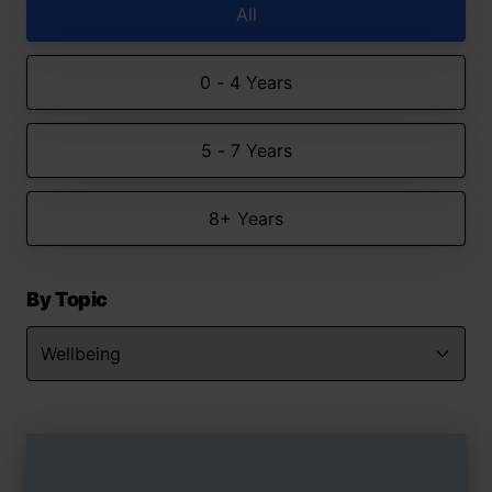
All
0 - 4 Years
5 - 7 Years
8+ Years
By Topic