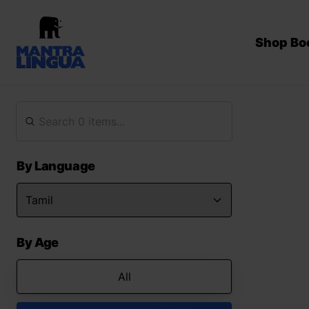
Shop Bo
By Language
By Age
All