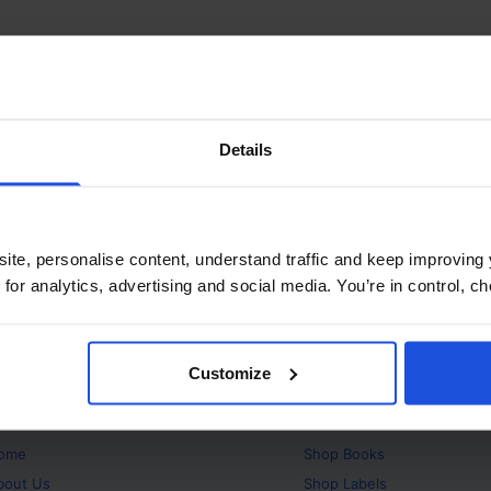
Details
ite, personalise content, understand traffic and keep improving 
 for analytics, advertising and social media. You’re in control, 
Customize
bout
Products
ome
Shop
Books
bout Us
Shop
Labels