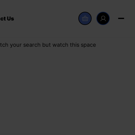
ct Us
tch your search but watch this space