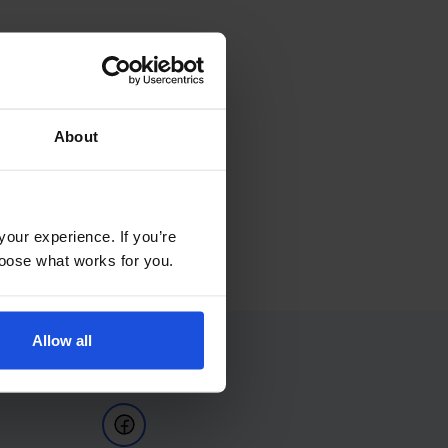
About
your experience. If you’re
choose what works for you.
Allow all
Follow Us