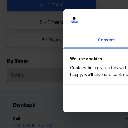
0 - 4 Years
5 - 7 Years
8+ Years
Consent
We use cookies
By Topic
Cookies help us run this webs
happy, we’ll also use cookies
Contact
A
H
Call
+44 (0)208 445 5123
A