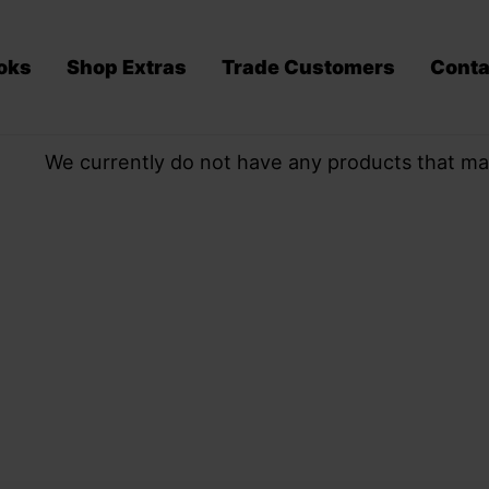
oks
Shop Extras
Trade Customers
Conta
We currently do not have any products that ma